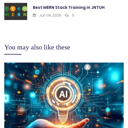
Best MERN Stack Training in JNTUH
Jun 06, 2026
0
You may also like these