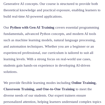
Generative AI concepts. Our course is structured to provide both
theoretical knowledge and practical exposure, enabling learners to
build real-time AI-powered applications.
Our
Python with Gen AI Training
covers essential programming
fundamentals, advanced Python concepts, and modern AI tools
such as machine learning models, natural language processing,
and automation techniques. Whether you are a beginner or an
experienced professional, our curriculum is tailored to suit all
learning levels. With a strong focus on real-world use cases,
students gain hands-on experience in developing AI-driven
solutions.
We provide flexible learning modes including
Online Training,
Classroom Training, and One-to-One Training
to meet the
diverse needs of our students. Our expert trainers ensure
personalized attention, helping learners understand complex topics