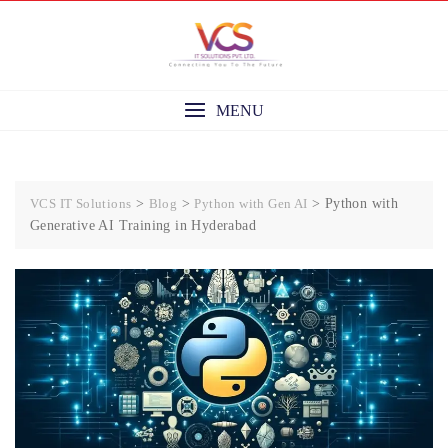
Skip
to
content
MENU
VCS IT Solutions
>
Blog
>
Python with Gen AI
>
Python with
Generative AI Training in Hyderabad