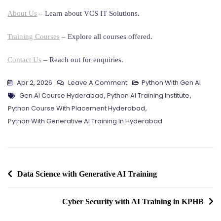
About Us
– Learn about VCS IT Solutions.
Training Courses
– Explore all courses offered.
Contact Us
– Reach out for enquiries.
On
Apr 2, 2026
Leave A Comment
Python With Gen AI
Tags
Python
Gen AI Course Hyderabad
,
Python AI Training Institute
,
With
Python Course With Placement Hyderabad
,
Generative
Python With Generative AI Training In Hyderabad
AI
Training
In
Post
Hyderabad
Data Science with Generative AI Training
navigation
Cyber Security with AI Training in KPHB