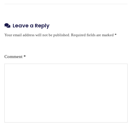
Leave a Reply
Your email address will not be published.
Required fields are marked
*
Comment
*