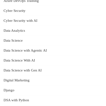
Azure DevOps Training
Cyber Security
Cyber Security with AI
Data Analytics
Data Science
Data Science with Agentic AI
Data Science With AI
Data Science with Gen AI
Digital Marketing
Django
DSA with Python