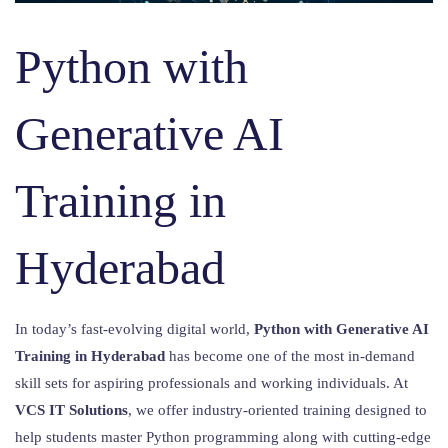
Python with
Generative AI
Training in
Hyderabad
In today’s fast-evolving digital world,
Python with Generative AI
Training in Hyderabad
has become one of the most in-demand
skill sets for aspiring professionals and working individuals. At
VCS IT Solutions
, we offer industry-oriented training designed to
help students master Python programming along with cutting-edge