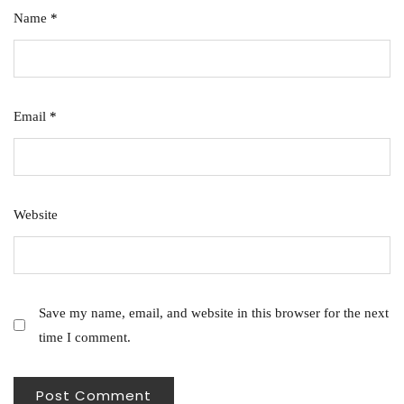
Name
*
Email
*
Website
Save my name, email, and website in this browser for the next
time I comment.