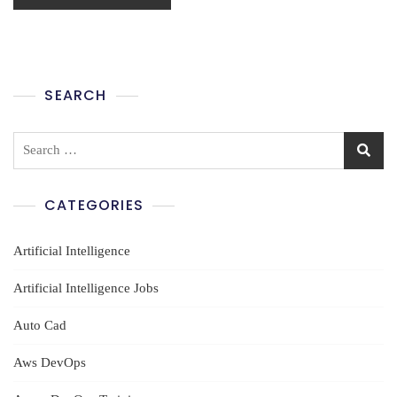
SEARCH
Search
for:
CATEGORIES
Artificial Intelligence
Artificial Intelligence Jobs
Auto Cad
Aws DevOps