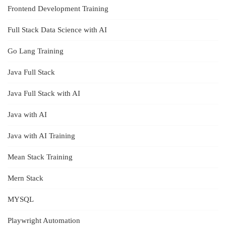
Frontend Development Training
Full Stack Data Science with AI
Go Lang Training
Java Full Stack
Java Full Stack with AI
Java with AI
Java with AI Training
Mean Stack Training
Mern Stack
MYSQL
Playwright Automation