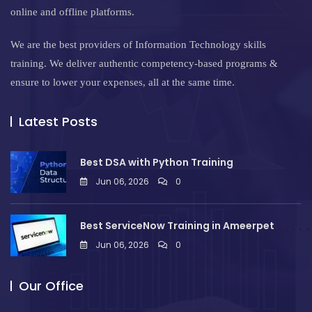
online and offline platforms.
We are the best providers of Information Technology skills
training. We deliver authentic competency-based programs &
ensure to lower your expenses, all at the same time.
Latest Posts
Best DSA with Python Training
Jun 06, 2026
0
Best ServiceNow Training in Ameerpet
Jun 06, 2026
0
Our Office