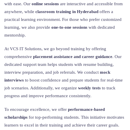
with ease. Our
online sessions
are interactive and accessible from
anywhere, while
classroom training in Hyderabad
offers a
practical learning environment. For those who prefer customized
learning, we also provide
one-to-one sessions
with dedicated
mentorship.
At VCS IT Solutions, we go beyond training by offering
comprehensive
placement assistance and career guidance
. Our
dedicated support team helps students with resume building,
interview preparation, and job referrals. We conduct
mock
interviews
to boost confidence and prepare students for real-time
job scenarios. Additionally, we organize
weekly tests
to track
progress and improve performance consistently.
To encourage excellence, we offer
performance-based
scholarships
for top-performing students. This initiative motivates
learners to excel in their training and achieve their career goals.