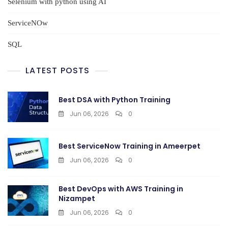
Selenium with python using AI
ServiceNOw
SQL
LATEST POSTS
Best DSA with Python Training
Jun 06, 2026
0
Best ServiceNow Training in Ameerpet
Jun 06, 2026
0
Best DevOps with AWS Training in
Nizampet
Jun 06, 2026
0