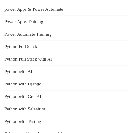
power Apps & Power Automate
Power Apps Training
Power Automate Training
Python Full Stack
Python Full Stack with AI
Python with AI
Python with Django
Python with Gen AI
Python with Selenium
Python with Testing