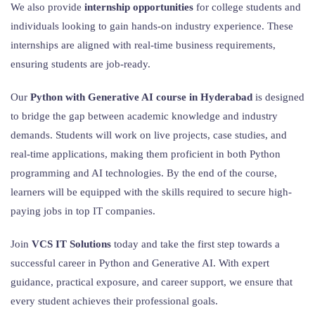
We also provide
internship opportunities
for college students and
individuals looking to gain hands-on industry experience. These
internships are aligned with real-time business requirements,
ensuring students are job-ready.
Our
Python with Generative AI course in Hyderabad
is designed
to bridge the gap between academic knowledge and industry
demands. Students will work on live projects, case studies, and
real-time applications, making them proficient in both Python
programming and AI technologies. By the end of the course,
learners will be equipped with the skills required to secure high-
paying jobs in top IT companies.
Join
VCS IT Solutions
today and take the first step towards a
successful career in Python and Generative AI. With expert
guidance, practical exposure, and career support, we ensure that
every student achieves their professional goals.