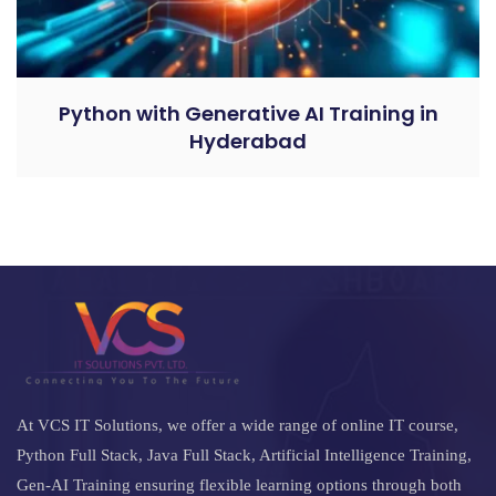
Python with Generative AI Training in
Hyderabad
At VCS IT Solutions, we offer a wide range of online IT course,
Python Full Stack, Java Full Stack, Artificial Intelligence Training,
Gen-AI Training ensuring flexible learning options through both