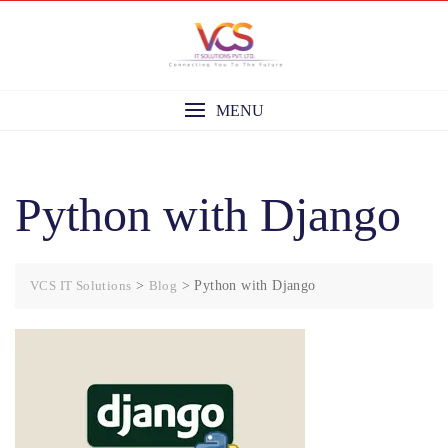
Skip
to
content
MENU
Python with Django
VCS IT Solutions
>
Blog
>
Python with Django