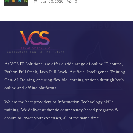
Jun 06, 2026
0
At VCS IT Solutions, we offer a wide range of online IT course,
Python Full Stack, Java Full Stack, Artificial Intelligence Training,
Gen-AI Training ensuring flexible learning options through both
online and offline platforms.
We are the best providers of Information Technology skills
training. We deliver authentic competency-based programs &
ensure to lower your expenses, all at the same time.