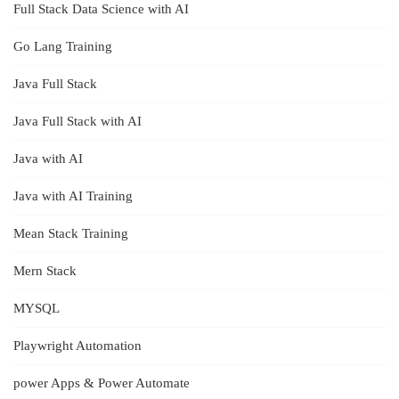
Full Stack Data Science with AI
Go Lang Training
Java Full Stack
Java Full Stack with AI
Java with AI
Java with AI Training
Mean Stack Training
Mern Stack
MYSQL
Playwright Automation
power Apps & Power Automate