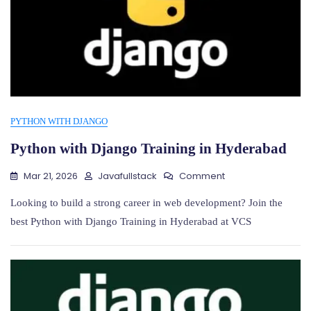
PYTHON WITH DJANGO
Python with Django Training in Hyderabad
On
Mar 21, 2026
Javafullstack
Comment
Python
With
Looking to build a strong career in web development? Join the
Django
best Python with Django Training in Hyderabad at VCS
Training
In
Hyderabad