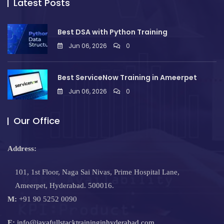
Latest Posts
Best DSA with Python Training
Jun 06, 2026
0
Best ServiceNow Training in Ameerpet
Jun 06, 2026
0
Our Office
Address:
101, 1st Floor, Naga Sai Nivas, Prime Hospital Lane,
Ameerpet, Hyderabad. 500016.
M:
+91 90 5252 0090
E:
info@javafullstacktraininginhyderabad.com