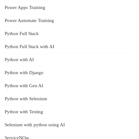
Power Apps Training
Power Automate Training
Python Full Stack
Python Full Stack with AI
Python with AI
Python with Django
Python with Gen AI
Python with Selenium
Python with Testing
Selenium with python using AI
ServiceNOw