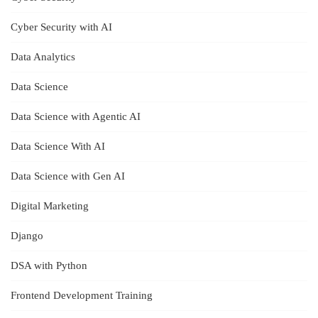
Cyber Security with AI
Data Analytics
Data Science
Data Science with Agentic AI
Data Science With AI
Data Science with Gen AI
Digital Marketing
Django
DSA with Python
Frontend Development Training