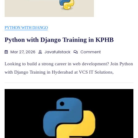
PYTHON WITH DJANGO
Python with Django Training in KPHB
On
Mar 27, 2026
Javafullstack
Comment
Python
With
Looking to build a strong career in web development? Join Python
Django
with Django Training in Hyderabad at VCS IT Solutions,
Training
In
KPHB