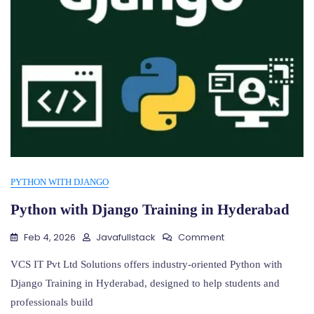
PYTHON WITH DJANGO
Python with Django Training in Hyderabad
On
Feb 4, 2026
Javafullstack
Comment
Python
With
VCS IT Pvt Ltd Solutions offers industry-oriented Python with
Django
Django Training in Hyderabad, designed to help students and
Training
professionals build
In