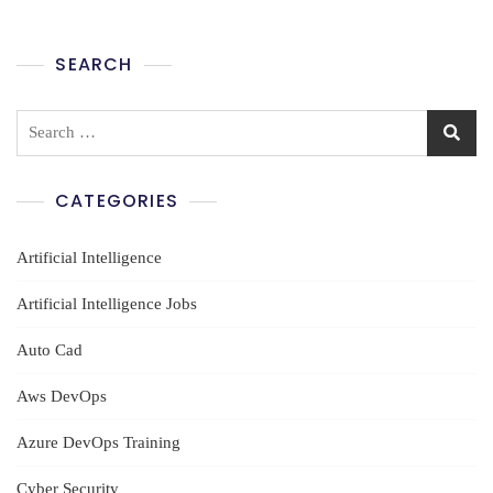
Hyderabad
SEARCH
Search
for:
CATEGORIES
Artificial Intelligence
Artificial Intelligence Jobs
Auto Cad
Aws DevOps
Azure DevOps Training
Cyber Security