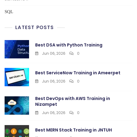
SQL
LATEST POSTS
Best DSA with Python Training
Jun 06, 2026
0
Best ServiceNow Training in Ameerpet
Jun 06, 2026
0
Best DevOps with AWS Training in
Nizampet
Jun 06, 2026
0
Best MERN Stack Training in JNTUH