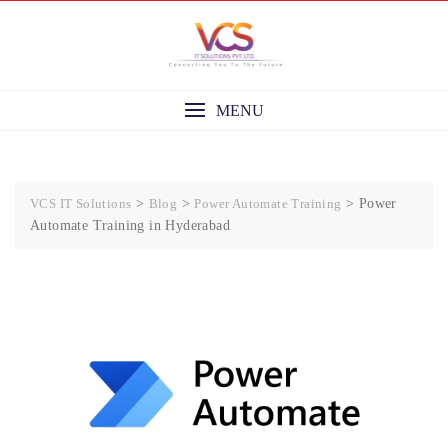
Skip
to
content
MENU
VCS IT Solutions
>
Blog
>
Power Automate Training
>
Power
Automate Training in Hyderabad