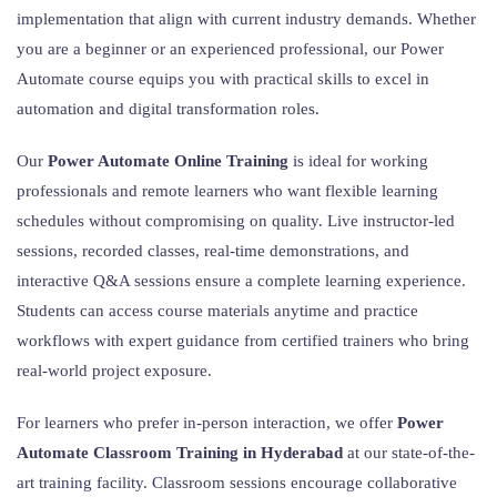
implementation that align with current industry demands. Whether
you are a beginner or an experienced professional, our Power
Automate course equips you with practical skills to excel in
automation and digital transformation roles.
Our
Power Automate Online Training
is ideal for working
professionals and remote learners who want flexible learning
schedules without compromising on quality. Live instructor-led
sessions, recorded classes, real-time demonstrations, and
interactive Q&A sessions ensure a complete learning experience.
Students can access course materials anytime and practice
workflows with expert guidance from certified trainers who bring
real-world project exposure.
For learners who prefer in-person interaction, we offer
Power
Automate Classroom Training in Hyderabad
at our state-of-the-
art training facility. Classroom sessions encourage collaborative