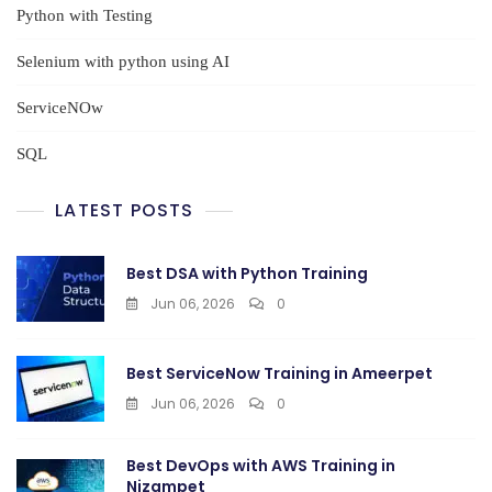
Python with Testing
Selenium with python using AI
ServiceNOw
SQL
LATEST POSTS
Best DSA with Python Training
Jun 06, 2026
0
Best ServiceNow Training in Ameerpet
Jun 06, 2026
0
Best DevOps with AWS Training in
Nizampet