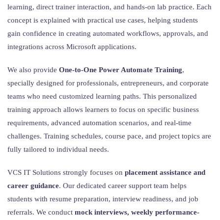
learning, direct trainer interaction, and hands-on lab practice. Each
concept is explained with practical use cases, helping students
gain confidence in creating automated workflows, approvals, and
integrations across Microsoft applications.
We also provide
One-to-One Power Automate Training
,
specially designed for professionals, entrepreneurs, and corporate
teams who need customized learning paths. This personalized
training approach allows learners to focus on specific business
requirements, advanced automation scenarios, and real-time
challenges. Training schedules, course pace, and project topics are
fully tailored to individual needs.
VCS IT Solutions strongly focuses on
placement assistance and
career guidance
. Our dedicated career support team helps
students with resume preparation, interview readiness, and job
referrals. We conduct
mock interviews, weekly performance-