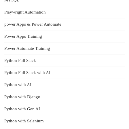
MYSQL
Playwright Automation
power Apps & Power Automate
Power Apps Training
Power Automate Training
Python Full Stack
Python Full Stack with AI
Python with AI
Python with Django
Python with Gen AI
Python with Selenium