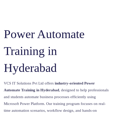
Power Automate
Training in
Hyderabad
VCS IT Solutions Pvt Ltd offers
industry-oriented Power
Automate Training in Hyderabad
, designed to help professionals
and students automate business processes efficiently using
Microsoft Power Platform. Our training program focuses on real-
time automation scenarios, workflow design, and hands-on