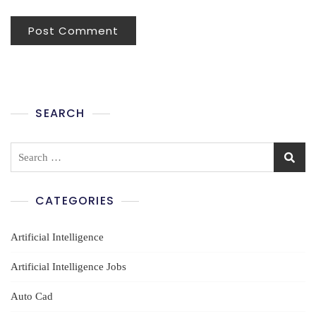
SEARCH
Search
for:
CATEGORIES
Artificial Intelligence
Artificial Intelligence Jobs
Auto Cad