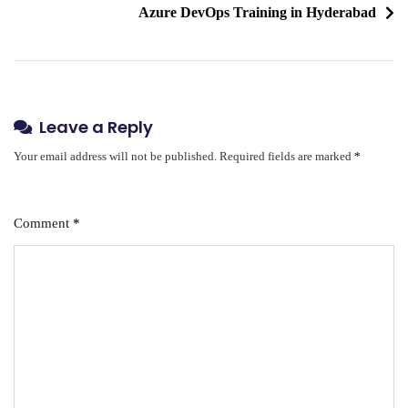
Azure DevOps Training in Hyderabad
Leave a Reply
Your email address will not be published.
Required fields are marked
*
Comment
*