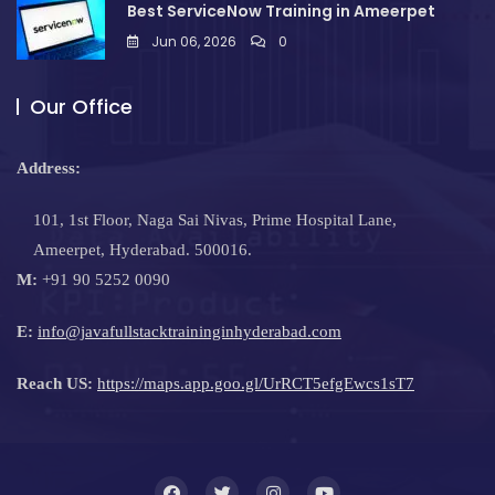
Best ServiceNow Training in Ameerpet
Jun 06, 2026
0
Our Office
Address:
101, 1st Floor, Naga Sai Nivas, Prime Hospital Lane,
Ameerpet, Hyderabad. 500016.
M:
+91 90 5252 0090
E:
info@javafullstacktraininginhyderabad.com
Reach US:
https://maps.app.goo.gl/UrRCT5efgEwcs1sT7