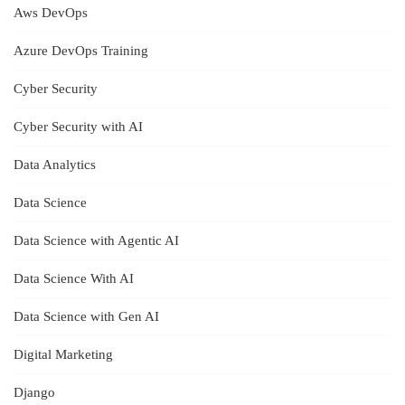
Aws DevOps
Azure DevOps Training
Cyber Security
Cyber Security with AI
Data Analytics
Data Science
Data Science with Agentic AI
Data Science With AI
Data Science with Gen AI
Digital Marketing
Django