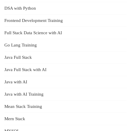
DSA with Python
Frontend Development Training
Full Stack Data Science with AI
Go Lang Training
Java Full Stack
Java Full Stack with AI
Java with AI
Java with AI Training
Mean Stack Training
Mern Stack