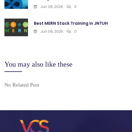
Jun 06, 2026
0
Best MERN Stack Training in JNTUH
Jun 06, 2026
0
You may also like these
No Related Post