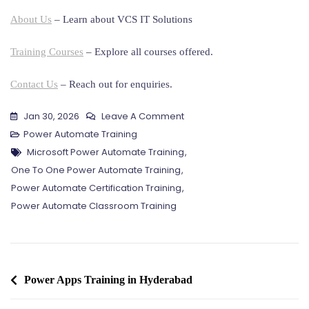
About Us
– Learn about VCS IT Solutions
Training Courses
– Explore all courses offered.
Contact Us
– Reach out for enquiries.
On
Jan 30, 2026
Leave A Comment
Power
Power Automate Training
Tags
Automate
Microsoft Power Automate Training
,
Training
One To One Power Automate Training
,
In
Power Automate Certification Training
,
Hyderabad
Power Automate Classroom Training
Post
Power Apps Training in Hyderabad
navigation