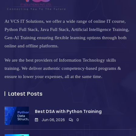
At VCS IT Solutions, we offer a wide range of online IT course,
Python Full Stack, Java Full Stack, Artificial Intelligence Training,
Gen-AI Training ensuring flexible learning options through both
online and offline platforms.
We are the best providers of Information Technology skills
training. We deliver authentic competency-based programs &
ensure to lower your expenses, all at the same time.
Latest Posts
Best DSA with Python Training
Jun 06, 2026
0