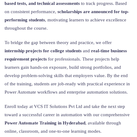
based tests, and technical assessments
to track progress. Based
on consistent performance,
scholarships are announced for top-
performing students
, motivating learners to achieve excellence
throughout the course.
To bridge the gap between theory and practice, we offer
internship projects for college students
and
real-time business
requirement projects
for professionals. These projects help
learners gain hands-on exposure, build strong portfolios, and
develop problem-solving skills that employers value. By the end
of the training, students are job-ready with practical experience in
Power Automate workflows and enterprise automation solutions.
Enroll today at VCS IT Solutions Pvt Ltd and take the next step
toward a successful career in automation with our comprehensive
Power Automate Training in Hyderabad
, available through
online, classroom, and one-to-one learning modes.