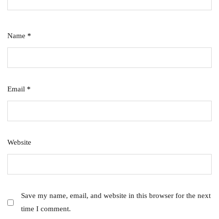
Name
*
Email
*
Website
Save my name, email, and website in this browser for the next
time I comment.