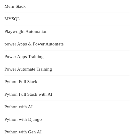
Mern Stack
MYSQL
Playwright Automation
power Apps & Power Automate
Power Apps Training
Power Automate Training
Python Full Stack
Python Full Stack with AI
Python with AI
Python with Django
Python with Gen AI