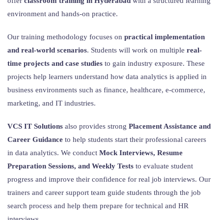
offer
classroom training in Hyderabad
with a structured learning
environment and hands-on practice.
Our training methodology focuses on
practical implementation
and real-world scenarios
. Students will work on multiple
real-
time projects and case studies
to gain industry exposure. These
projects help learners understand how data analytics is applied in
business environments such as finance, healthcare, e-commerce,
marketing, and IT industries.
VCS IT Solutions
also provides strong
Placement Assistance and
Career Guidance
to help students start their professional careers
in data analytics. We conduct
Mock Interviews, Resume
Preparation Sessions, and Weekly Tests
to evaluate student
progress and improve their confidence for real job interviews. Our
trainers and career support team guide students through the job
search process and help them prepare for technical and HR
interviews.