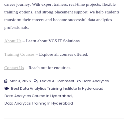
career journey. With expert trainers, real-time projects, flexible
training options, and strong placement support, we help students
transform their careers and become successful data analytics
professionals.
About Us
– Learn about VCS IT Solutions
Training Courses
– Explore all courses offered.
Contact Us
– Reach out for enquiries.
On
Mar 9, 2026
Leave A Comment
Data Analytics
Tags
Data
Best Data Analytics Training Institute In Hyderabad
,
Analytics
Data Analytics Course In Hyderabad
,
Training
Data Analytics Training In Hyderabad
In
Hyderabad