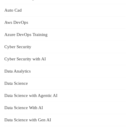
Auto Cad
Aws DevOps
Azure DevOps Training
Cyber Security
Cyber Security with AI
Data Analytics
Data Science
Data Science with Agentic AI
Data Science With AI
Data Science with Gen AI