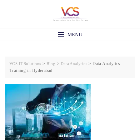
Skip
to
content
MENU
VCS IT Solutions
>
Blog
>
Data Analytics
>
Data Analytics
Training in Hyderabad