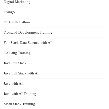
Digital Marketing
Django
DSA with Python
Frontend Development Training
Full Stack Data Science with AI
Go Lang Training
Java Full Stack
Java Full Stack with AI
Java with AI
Java with AI Training
Mean Stack Training