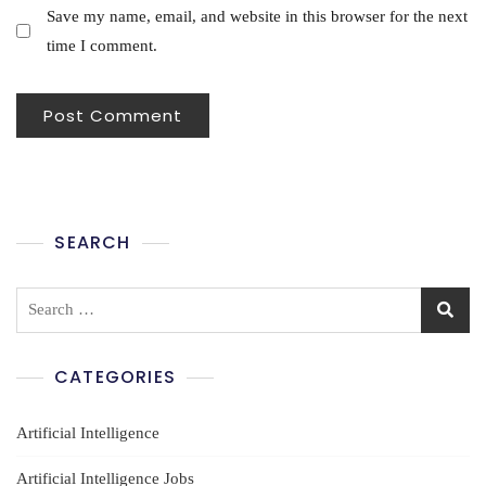
Save my name, email, and website in this browser for the next
time I comment.
SEARCH
Search
for:
CATEGORIES
Artificial Intelligence
Artificial Intelligence Jobs