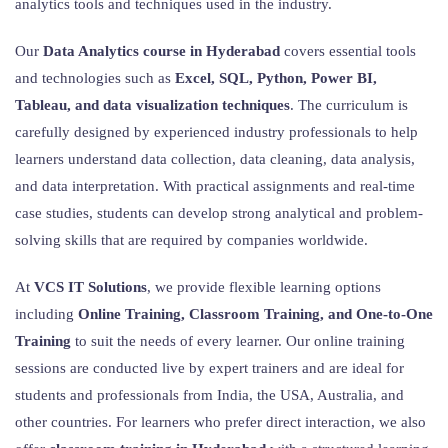
analytics tools and techniques used in the industry.
Our
Data Analytics course in Hyderabad
covers essential tools
and technologies such as
Excel, SQL, Python, Power BI,
Tableau, and data visualization techniques
. The curriculum is
carefully designed by experienced industry professionals to help
learners understand data collection, data cleaning, data analysis,
and data interpretation. With practical assignments and real-time
case studies, students can develop strong analytical and problem-
solving skills that are required by companies worldwide.
At
VCS IT Solutions
, we provide flexible learning options
including
Online Training, Classroom Training, and One-to-One
Training
to suit the needs of every learner. Our online training
sessions are conducted live by expert trainers and are ideal for
students and professionals from India, the USA, Australia, and
other countries. For learners who prefer direct interaction, we also