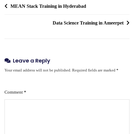
Post
MEAN Stack Training in Hyderabad
navigation
Data Science Training in Ameerpet
Leave a Reply
Your email address will not be published.
Required fields are marked
*
Comment
*