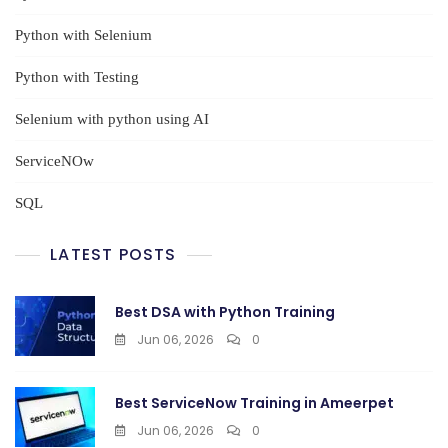
Python with Selenium
Python with Testing
Selenium with python using AI
ServiceNOw
SQL
LATEST POSTS
Best DSA with Python Training
Jun 06, 2026
0
Best ServiceNow Training in Ameerpet
Jun 06, 2026
0