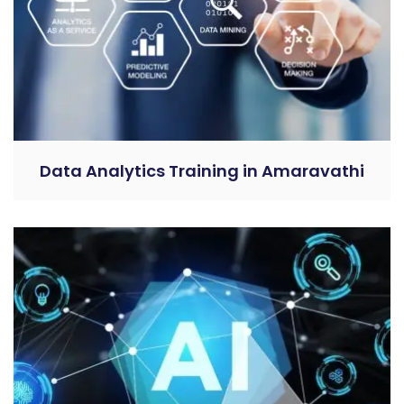
Data Analytics Training in Amaravathi