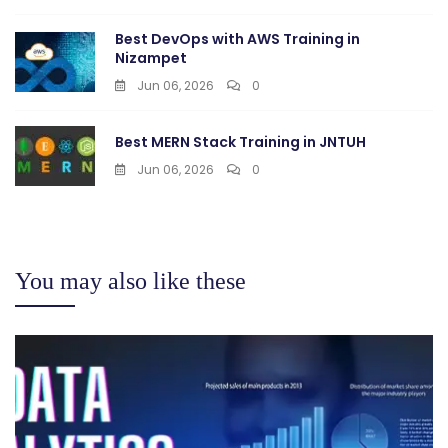
Best DevOps with AWS Training in
Nizampet
Jun 06, 2026
0
Best MERN Stack Training in JNTUH
Jun 06, 2026
0
You may also like these