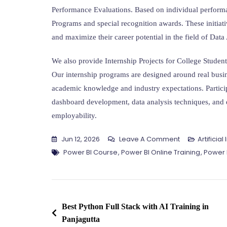
Performance Evaluations. Based on individual performa
Programs and special recognition awards. These initiati
and maximize their career potential in the field of Data
We also provide Internship Projects for College Studen
Our internship programs are designed around real busi
academic knowledge and industry expectations. Participa
dashboard development, data analysis techniques, and e
employability.
On
Jun 12, 2026
Leave A Comment
Artificia
Tags
Best
Power BI Course
,
Power BI Online Training
,
Power B
Power
BI
Training
Post
In
Best Python Full Stack with AI Training in
Amaravathi
Panjagutta
navigation