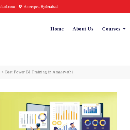
rabad.com
Ameerpet, Hyderabad
Home
About Us
Courses
s
>
Best Power BI Training in Amaravathi