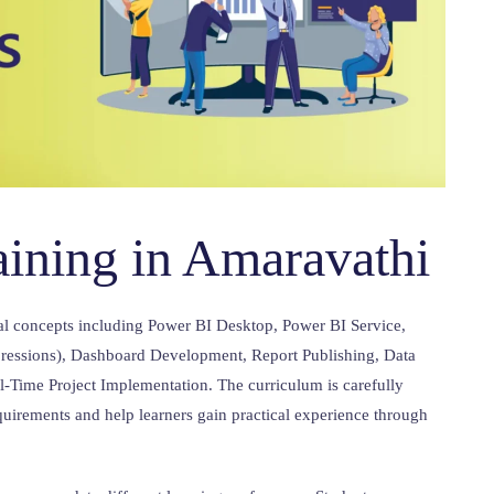
aining in Amaravathi
al concepts including Power BI Desktop, Power BI Service,
essions), Dashboard Development, Report Publishing, Data
al-Time Project Implementation. The curriculum is carefully
quirements and help learners gain practical experience through