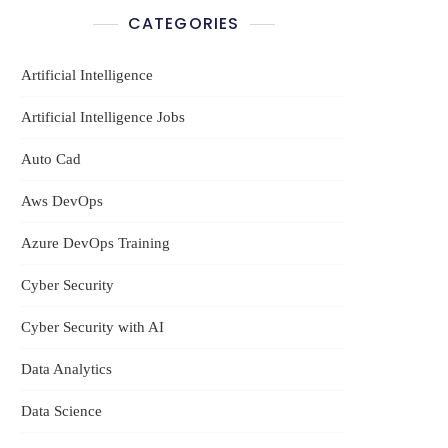
CATEGORIES
Artificial Intelligence
Artificial Intelligence Jobs
Auto Cad
Aws DevOps
Azure DevOps Training
Cyber Security
Cyber Security with AI
Data Analytics
Data Science