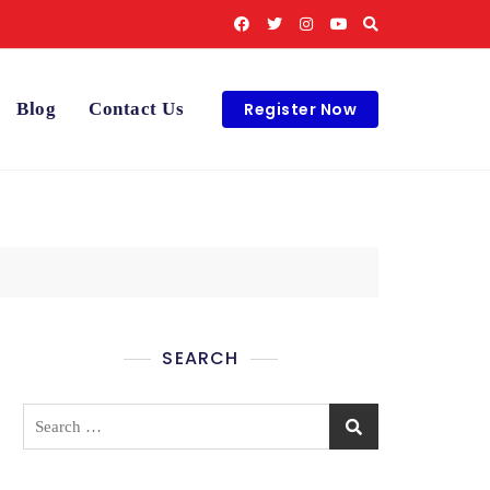
Register Now
Blog
Contact Us
SEARCH
Search
for: