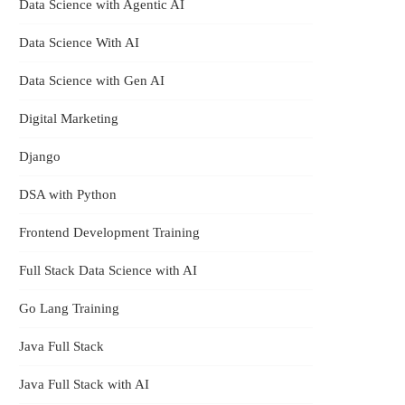
Data Science with Agentic AI
Data Science With AI
Data Science with Gen AI
Digital Marketing
Django
DSA with Python
Frontend Development Training
Full Stack Data Science with AI
Go Lang Training
Java Full Stack
Java Full Stack with AI