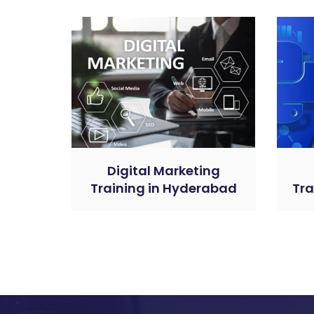
Digital Marketing
Training in Hyderabad
Tra