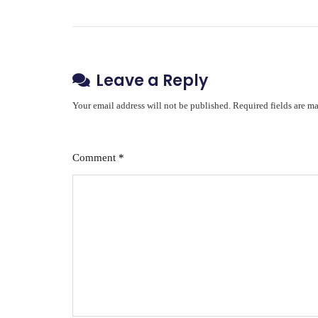
Leave a Reply
Your email address will not be published.
Required fields are m
Comment
*