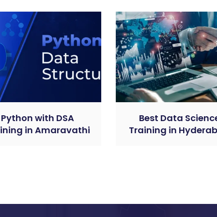
Python with DSA
Best Data Scienc
ining in Amaravathi
Training in Hydera