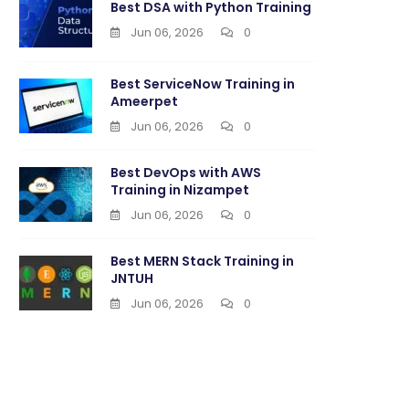
Best DSA with Python Training
Jun 06, 2026
0
Best ServiceNow Training in
Ameerpet
Jun 06, 2026
0
Best DevOps with AWS
Training in Nizampet
Jun 06, 2026
0
Best MERN Stack Training in
JNTUH
Jun 06, 2026
0