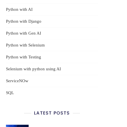
Python with AI
Python with Django
Python with Gen AI
Python with Selenium
Python with Testing
Selenium with python using AI
ServiceNOw
SQL
LATEST POSTS