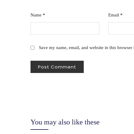
Name
*
Email
*
Save my name, email, and website in this browser 
You may also like these