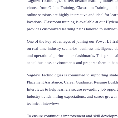
Vagdevi Technologies offers flexible learning modes to
choose from Online Training, Classroom Training, and 
online sessions are highly interactive and ideal for lear
locations. Classroom training is available at our Hyde
provides customized learning paths tailored to individu
One of the key advantages of joining our Power BI Trai
on real-time industry scenarios, business intelligence da
and operational performance dashboards. This practica
actual business environments and prepares them to hand
Vagdevi Technologies is committed to supporting stud
Placement Assistance, Career Guidance, Resume Buildi
Interviews to help learners secure rewarding job opport
industry trends, hiring expectations, and career growth 
technical interviews.
To ensure continuous improvement and skill developme