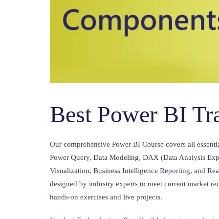
Best Power BI Tr
Our comprehensive Power BI Course covers all essenti
Power Query, Data Modeling, DAX (Data Analysis Expr
Visualization, Business Intelligence Reporting, and Re
designed by industry experts to meet current market re
hands-on exercises and live projects.