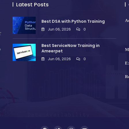
Latest Posts
A
Best DSA with Python Training
Jun 06, 2026
0
T
Best ServiceNow Training in
e
M
Ameerpet
Jun 06, 2026
0
E
R