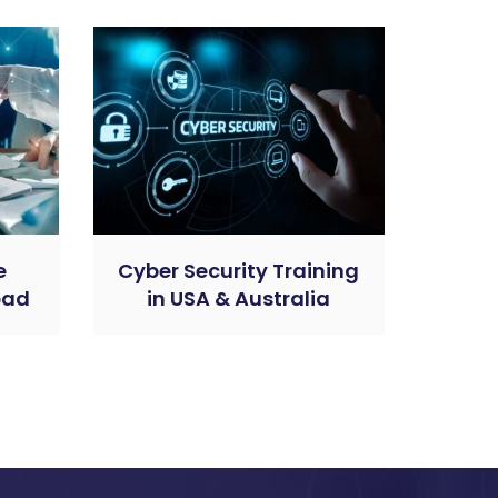
e
Cyber Security Training
bad
in USA & Australia