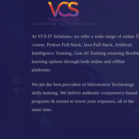
At VCS IT Solutions, we offer a wide range of online I
course, Python Full Stack, Java Full Stack, Artificial
Intelligence Training, Gen-AI Training ensuring flexibl
learning options through both online and offline
platforms.
We are the best providers of Information Technology
skills training. We deliver authentic competency-based
programs & ensure to lower your expenses, all at the
same time.