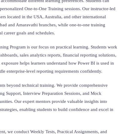
 accommodate different learning preferences. Students can
personalized One-to-One Training sessions. Our instructor-led
ners located in the USA, Australia, and other international
rabad and Amaravathi branches, while one-to-one training
al career goals and schedules.
ning Program is our focus on practical learning. Students work
shboards, sales analytics reports, financial reporting solutions,
l exposure helps learners understand how Power BI is used in
le enterprise-level reporting requirements confidently.
ents beyond technical training. We provide comprehensive
ng Support, Interview Preparation Sessions, and Mock
unities. Our expert mentors provide valuable insights into
strategies, enabling students to build confidence and excel in
nt, we conduct Weekly Tests, Practical Assignments, and