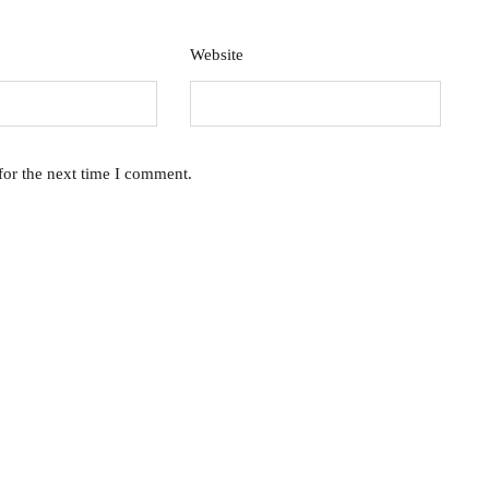
Website
for the next time I comment.