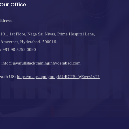
Our Office
ddress:
101, 1st Floor, Naga Sai Nivas, Prime Hospital Lane,
Ameerpet, Hyderabad. 500016.
:
+91 90 5252 0090
:
info@javafullstacktraininginhyderabad.com
each US:
https://maps.app.goo.gl/UrRCT5efgEwcs1sT7