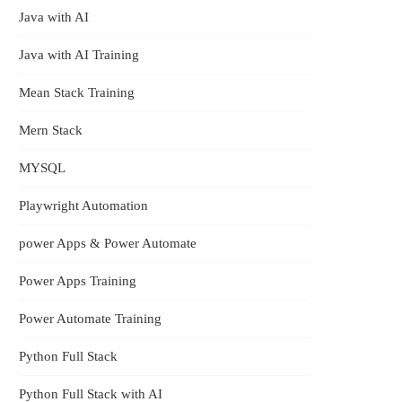
Java with AI
Java with AI Training
Mean Stack Training
Mern Stack
MYSQL
Playwright Automation
power Apps & Power Automate
Power Apps Training
Power Automate Training
Python Full Stack
Python Full Stack with AI