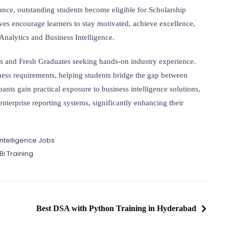
nce, outstanding students become eligible for Scholarship
ves encourage learners to stay motivated, achieve excellence,
 Analytics and Business Intelligence.
ts and Fresh Graduates seeking hands-on industry experience.
ness requirements, helping students bridge the gap between
nts gain practical exposure to business intelligence solutions,
nterprise reporting systems, significantly enhancing their
l Intelligence Jobs
i Training
Best DSA with Python Training in Hyderabad