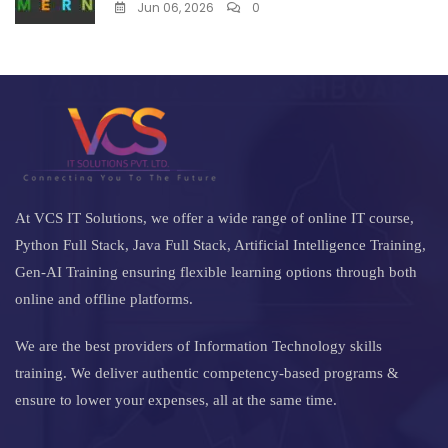
Jun 06, 2026
0
At VCS IT Solutions, we offer a wide range of online IT course,
Python Full Stack, Java Full Stack, Artificial Intelligence Training,
Gen-AI Training ensuring flexible learning options through both
online and offline platforms.
We are the best providers of Information Technology skills
training. We deliver authentic competency-based programs &
ensure to lower your expenses, all at the same time.