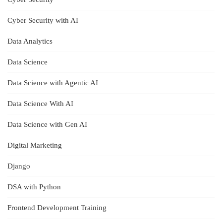
Cyber Security with AI
Data Analytics
Data Science
Data Science with Agentic AI
Data Science With AI
Data Science with Gen AI
Digital Marketing
Django
DSA with Python
Frontend Development Training