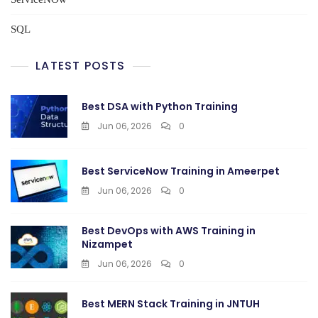
SQL
LATEST POSTS
Best DSA with Python Training
Jun 06, 2026
0
Best ServiceNow Training in Ameerpet
Jun 06, 2026
0
Best DevOps with AWS Training in
Nizampet
Jun 06, 2026
0
Best MERN Stack Training in JNTUH