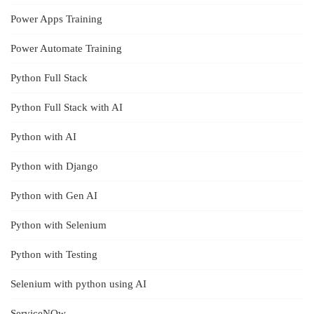
Power Apps Training
Power Automate Training
Python Full Stack
Python Full Stack with AI
Python with AI
Python with Django
Python with Gen AI
Python with Selenium
Python with Testing
Selenium with python using AI
ServiceNOw