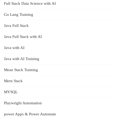
Full Stack Data Science with AI
Go Lang Training
Java Full Stack
Java Full Stack with AI
Java with AI
Java with AI Training
Mean Stack Training
Mern Stack
MYSQL
Playwright Automation
power Apps & Power Automate