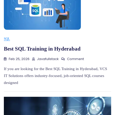
SQL
Best SQL Training in Hyderabad
On
Feb 25, 2026
Javafullstack
Comment
Best
SQL
If you are looking for the Best SQL Training in Hyderabad, VCS
Training
IT Solutions offers industry-focused, job-oriented SQL courses
In
designed
Hyderabad