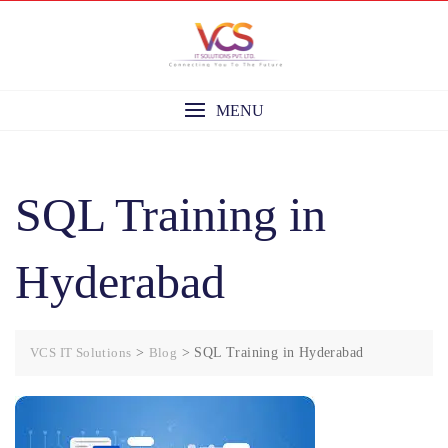
Skip
to
content
MENU
SQL Training in
Hyderabad
VCS IT Solutions
>
Blog
>
SQL Training in Hyderabad