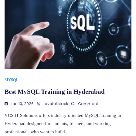
MYSQL
Best MySQL Training in Hyderabad
On
Jan 10, 2026
Javafullstack
Comment
Best
MySQL
VCS IT Solutions offers industry-oriented MySQL Training in
Training
Hyderabad designed for students, freshers, and working
In
professionals who want to build
Hyderabad