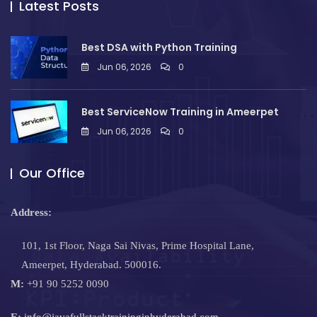
Latest Posts
Best DSA with Python Training
Jun 06, 2026
0
Best ServiceNow Training in Ameerpet
Jun 06, 2026
0
Our Office
Address:
101, 1st Floor, Naga Sai Nivas, Prime Hospital Lane,
Ameerpet, Hyderabad. 500016.
M:
+91 90 5252 0090