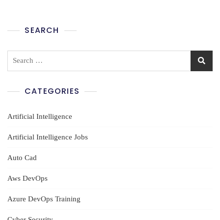
SEARCH
Search
for:
CATEGORIES
Artificial Intelligence
Artificial Intelligence Jobs
Auto Cad
Aws DevOps
Azure DevOps Training
Cyber Security