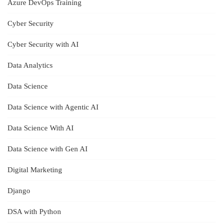
Azure DevOps Training
Cyber Security
Cyber Security with AI
Data Analytics
Data Science
Data Science with Agentic AI
Data Science With AI
Data Science with Gen AI
Digital Marketing
Django
DSA with Python