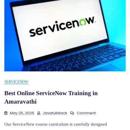
SERVICENOW
Best Online ServiceNow Training in
Amaravathi
On
May 25, 2026
Javafullstack
Comment
Best
Online
Our ServiceNow course curriculum is carefully designed