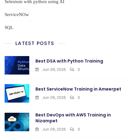
Selenium with python using AI
ServiceNOw
SQL
LATEST POSTS
Best DSA with Python Training
Jun 06, 2026
0
Best ServiceNow Training in Ameerpet
Jun 06, 2026
0
Best DevOps with AWS Training in
Nizampet
Jun 06, 2026
0