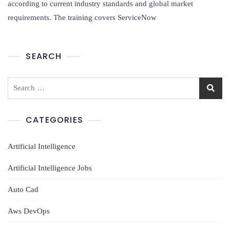
ServiceNow
according to current industry standards and global market
Training
requirements. The training covers ServiceNow
In
Amaravathi
SEARCH
Search
for:
CATEGORIES
Artificial Intelligence
Artificial Intelligence Jobs
Auto Cad
Aws DevOps