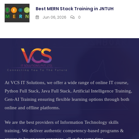
Best MERN Stack Training in JNTUH
Jun 06, 2026
0
At VCS IT Solutions, we offer a wide range of online IT course,
Python Full Stack, Java Full Stack, Artificial Intelligence Training,
Gen-AI Training ensuring flexible learning options through both
online and offline platforms.
We are the best providers of Information Technology skills
training. We deliver authentic competency-based programs &