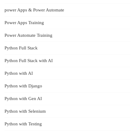
power Apps & Power Automate
Power Apps Training
Power Automate Training
Python Full Stack
Python Full Stack with AI
Python with AI
Python with Django
Python with Gen AI
Python with Selenium
Python with Testing