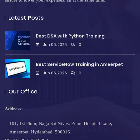
ensure to lower your expenses, all at the same time.
Latest Posts
Best DSA with Python Training
Jun 06, 2026
0
Best ServiceNow Training in Ameerpet
Jun 06, 2026
0
Our Office
Address:
101, 1st Floor, Naga Sai Nivas, Prime Hospital Lane,
Ameerpet, Hyderabad. 500016.