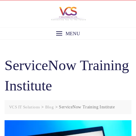
Skip
to
content
MENU
ServiceNow Training
Institute
VCS IT Solutions
>
Blog
>
ServiceNow Training Institute