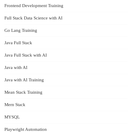
Frontend Development Training
Full Stack Data Science with AI
Go Lang Training
Java Full Stack
Java Full Stack with AI
Java with AI
Java with AI Training
Mean Stack Training
Mern Stack
MYSQL
Playwright Automation