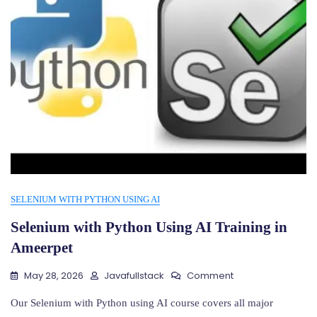
SELENIUM WITH PYTHON USING AI
Selenium with Python Using AI Training in
Ameerpet
On
May 28, 2026
Javafullstack
Comment
Selenium
With
Our Selenium with Python using AI course covers all major