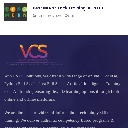
Best MERN Stack Training in JNTUH
Jun 06, 2026
0
At VCS IT Solutions, we offer a wide range of online IT course,
Python Full Stack, Java Full Stack, Artificial Intelligence Training,
Gen-AI Training ensuring flexible learning options through both
online and offline platforms.
We are the best providers of Information Technology skills
training. We deliver authentic competency-based programs &