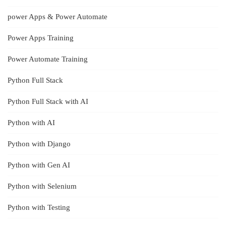
power Apps & Power Automate
Power Apps Training
Power Automate Training
Python Full Stack
Python Full Stack with AI
Python with AI
Python with Django
Python with Gen AI
Python with Selenium
Python with Testing