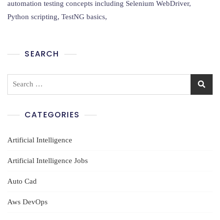
Python
automation testing concepts including Selenium WebDriver,
Using
Python scripting, TestNG basics,
AI
Training
In
Ameerpet
SEARCH
Search
for:
CATEGORIES
Artificial Intelligence
Artificial Intelligence Jobs
Auto Cad
Aws DevOps