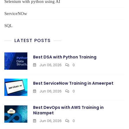
Selenium with python using AI
ServiceNOw
SQL
LATEST POSTS
Best DSA with Python Training
Jun 06, 2026
0
Best ServiceNow Training in Ameerpet
Jun 06, 2026
0
Best DevOps with AWS Training in
Nizampet
Jun 06, 2026
0