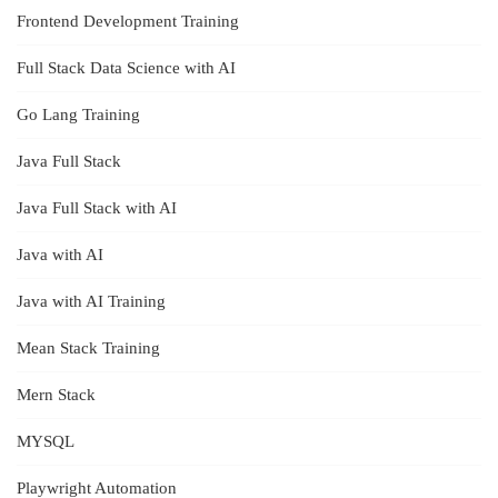
Frontend Development Training
Full Stack Data Science with AI
Go Lang Training
Java Full Stack
Java Full Stack with AI
Java with AI
Java with AI Training
Mean Stack Training
Mern Stack
MYSQL
Playwright Automation