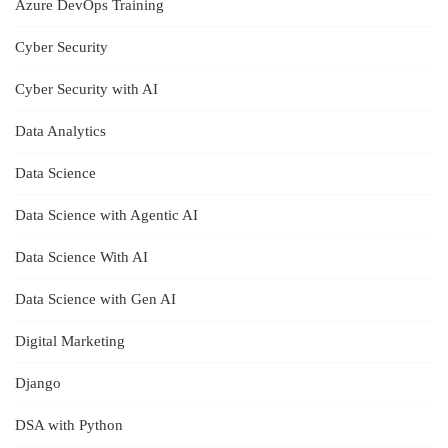
Azure DevOps Training
Cyber Security
Cyber Security with AI
Data Analytics
Data Science
Data Science with Agentic AI
Data Science With AI
Data Science with Gen AI
Digital Marketing
Django
DSA with Python