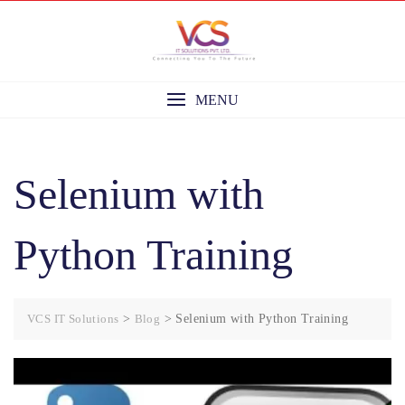
Skip
to
content
MENU
Selenium with
Python Training
VCS IT Solutions
>
Blog
>
Selenium with Python Training