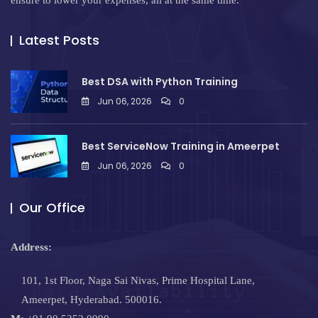
ensure to lower your expenses, all at the same time.
Latest Posts
Best DSA with Python Training
Jun 06, 2026
0
Best ServiceNow Training in Ameerpet
Jun 06, 2026
0
Our Office
Address:
101, 1st Floor, Naga Sai Nivas, Prime Hospital Lane,
Ameerpet, Hyderabad. 500016.