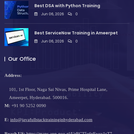
Best DSA with Python Training
Jun 06, 2026
0
Best ServiceNow Training in Ameerpet
Jun 06, 2026
0
Our Office
Address:
101, 1st Floor, Naga Sai Nivas, Prime Hospital Lane,
Ameerpet, Hyderabad. 500016.
M:
+91 90 5252 0090
E:
info@javafullstacktraininginhyderabad.com
Reach US:
https://maps.app.goo.gl/UrRCT5efgEwcs1sT7