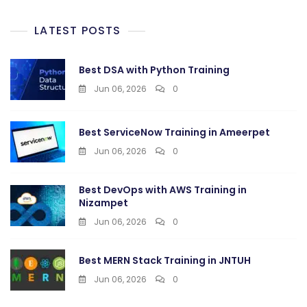
LATEST POSTS
Best DSA with Python Training
Jun 06, 2026
0
Best ServiceNow Training in Ameerpet
Jun 06, 2026
0
Best DevOps with AWS Training in
Nizampet
Jun 06, 2026
0
Best MERN Stack Training in JNTUH
Jun 06, 2026
0