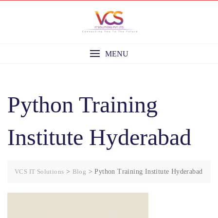
Skip
to
content
MENU
Python Training
Institute Hyderabad
VCS IT Solutions
>
Blog
>
Python Training Institute Hyderabad