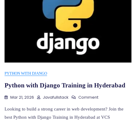
PYTHON WITH DJANGO
Python with Django Training in Hyderabad
On
Mar 21, 2026
Javafullstack
Comment
Python
With
Looking to build a strong career in web development? Join the
Django
best Python with Django Training in Hyderabad at VCS
Training
In
Hyderabad