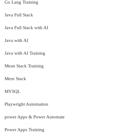
Go Lang Training
Java Full Stack
Java Full Stack with AI
Java with AI
Java with AI Training
Mean Stack Training
Mern Stack
MYSQL
Playwright Automation
power Apps & Power Automate
Power Apps Training