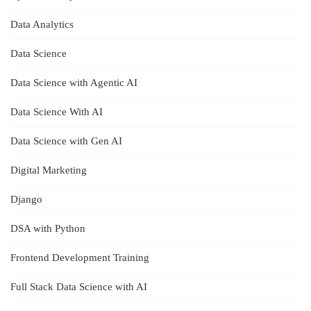
Data Analytics
Data Science
Data Science with Agentic AI
Data Science With AI
Data Science with Gen AI
Digital Marketing
Django
DSA with Python
Frontend Development Training
Full Stack Data Science with AI