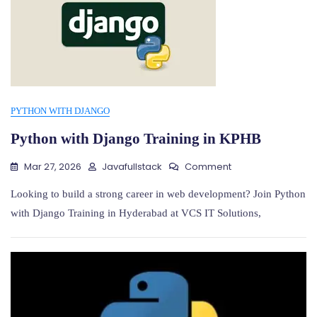
PYTHON WITH DJANGO
Python with Django Training in KPHB
On
Mar 27, 2026
Javafullstack
Comment
Python
With
Looking to build a strong career in web development? Join Python
Django
with Django Training in Hyderabad at VCS IT Solutions,
Training
In
KPHB