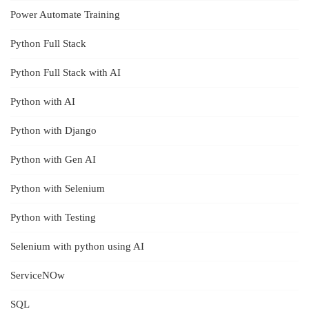
Power Automate Training
Python Full Stack
Python Full Stack with AI
Python with AI
Python with Django
Python with Gen AI
Python with Selenium
Python with Testing
Selenium with python using AI
ServiceNOw
SQL