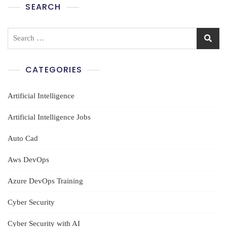
SEARCH
Search
for:
CATEGORIES
Artificial Intelligence
Artificial Intelligence Jobs
Auto Cad
Aws DevOps
Azure DevOps Training
Cyber Security
Cyber Security with AI