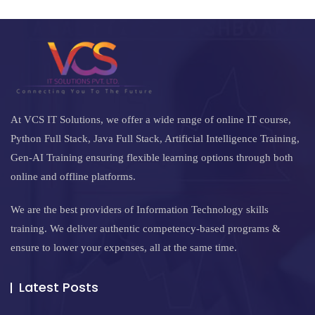
At VCS IT Solutions, we offer a wide range of online IT course,
Python Full Stack, Java Full Stack, Artificial Intelligence Training,
Gen-AI Training ensuring flexible learning options through both
online and offline platforms.
We are the best providers of Information Technology skills
training. We deliver authentic competency-based programs &
ensure to lower your expenses, all at the same time.
Latest Posts