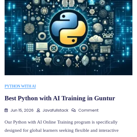
PYTHON WITH AI
Best Python with AI Training in Guntur
On
Jun 15, 2026
Javafullstack
Comment
Best
Python
Our Python with AI Online Training program is specifically
With
designed for global learners seeking flexible and interactive
AI