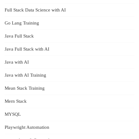
Full Stack Data Science with AI
Go Lang Training
Java Full Stack
Java Full Stack with AI
Java with AI
Java with AI Training
Mean Stack Training
Mern Stack
MYSQL
Playwright Automation