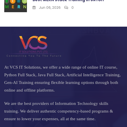
Jun 06, 2026
0
At VCS IT Solutions, we offer a wide range of online IT course,
Python Full Stack, Java Full Stack, Artificial Intelligence Training,
Gen-AI Training ensuring flexible learning options through both
online and offline platforms.
We are the best providers of Information Technology skills
training. We deliver authentic competency-based programs &
ensure to lower your expenses, all at the same time.