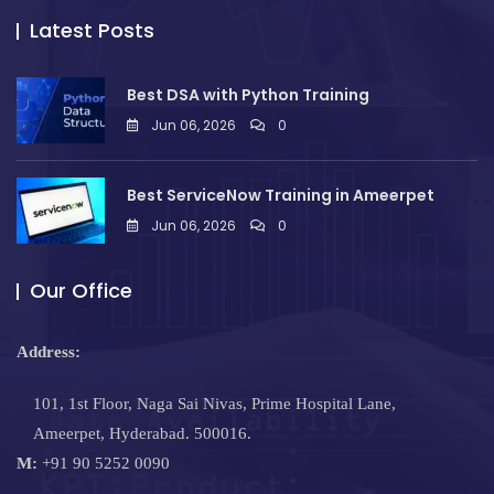
Latest Posts
Best DSA with Python Training
Jun 06, 2026
0
Best ServiceNow Training in Ameerpet
Jun 06, 2026
0
Our Office
Address:
101, 1st Floor, Naga Sai Nivas, Prime Hospital Lane,
Ameerpet, Hyderabad. 500016.
M:
+91 90 5252 0090