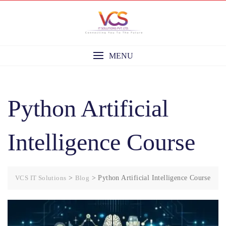
Skip
to
content
MENU
Python Artificial
Intelligence Course
VCS IT Solutions
>
Blog
>
Python Artificial Intelligence Course