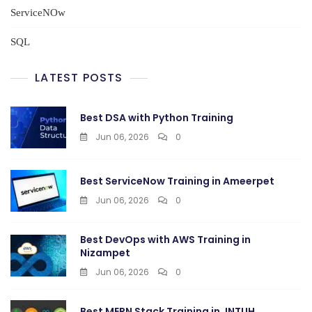
ServiceNOw
SQL
LATEST POSTS
Best DSA with Python Training
Jun 06, 2026
0
Best ServiceNow Training in Ameerpet
Jun 06, 2026
0
Best DevOps with AWS Training in
Nizampet
Jun 06, 2026
0
Best MERN Stack Training in JNTUH