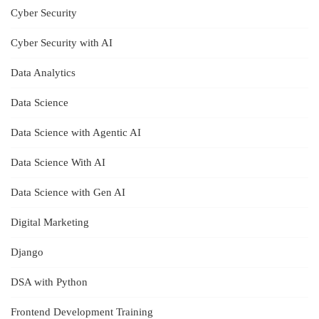
Cyber Security
Cyber Security with AI
Data Analytics
Data Science
Data Science with Agentic AI
Data Science With AI
Data Science with Gen AI
Digital Marketing
Django
DSA with Python
Frontend Development Training