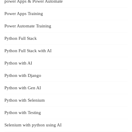
power Apps & Power Automate
Power Apps Training
Power Automate Training
Python Full Stack
Python Full Stack with AI
Python with AI
Python with Django
Python with Gen AI
Python with Selenium
Python with Testing
Selenium with python using AI