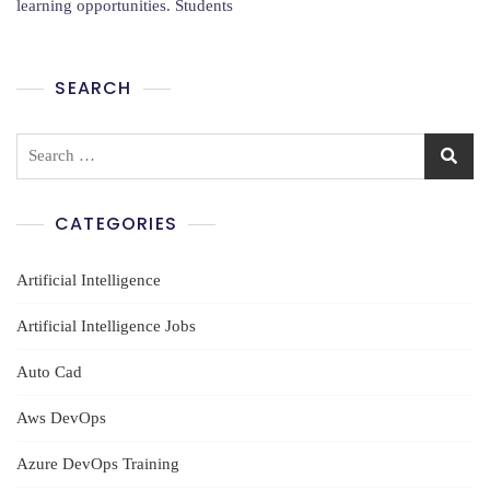
learning opportunities. Students
Training
In
Guntur
SEARCH
Search
for:
CATEGORIES
Artificial Intelligence
Artificial Intelligence Jobs
Auto Cad
Aws DevOps
Azure DevOps Training