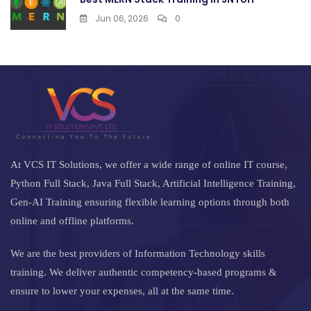
Jun 06, 2026
0
At VCS IT Solutions, we offer a wide range of online IT course,
Python Full Stack, Java Full Stack, Artificial Intelligence Training,
Gen-AI Training ensuring flexible learning options through both
online and offline platforms.
We are the best providers of Information Technology skills
training. We deliver authentic competency-based programs &
ensure to lower your expenses, all at the same time.