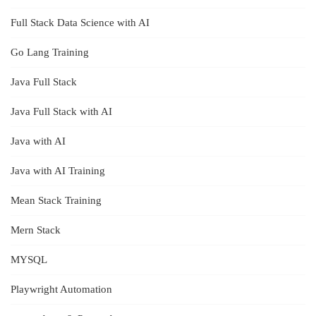
Full Stack Data Science with AI
Go Lang Training
Java Full Stack
Java Full Stack with AI
Java with AI
Java with AI Training
Mean Stack Training
Mern Stack
MYSQL
Playwright Automation