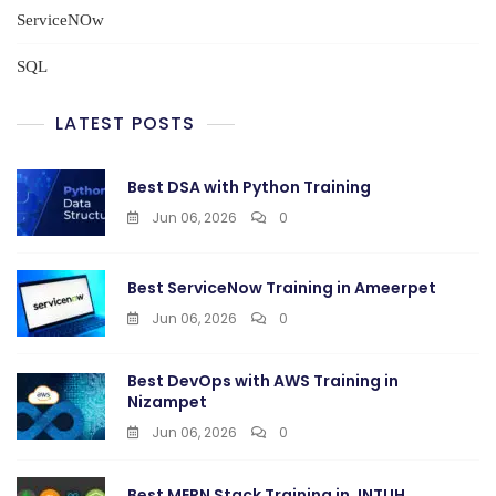
ServiceNOw
SQL
LATEST POSTS
Best DSA with Python Training
Jun 06, 2026
0
Best ServiceNow Training in Ameerpet
Jun 06, 2026
0
Best DevOps with AWS Training in
Nizampet
Jun 06, 2026
0
Best MERN Stack Training in JNTUH