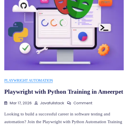
PLAYWRIGHT AUTOMATION
Playwright with Python Training in Ameerpet
On
Mar 17, 2026
Javafullstack
Comment
Playwright
With
Looking to build a successful career in software testing and
Python
automation? Join the Playwright with Python Automation Training
Training