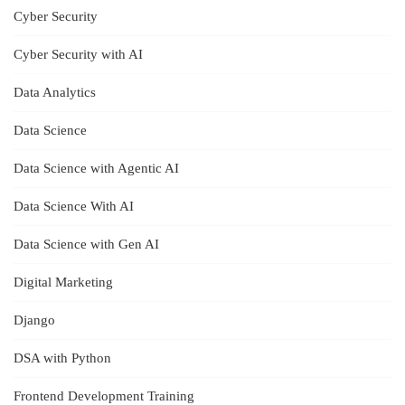
Cyber Security
Cyber Security with AI
Data Analytics
Data Science
Data Science with Agentic AI
Data Science With AI
Data Science with Gen AI
Digital Marketing
Django
DSA with Python
Frontend Development Training