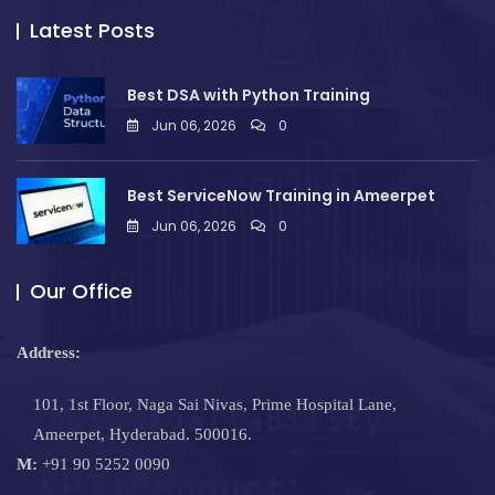
Latest Posts
Best DSA with Python Training
Jun 06, 2026
0
Best ServiceNow Training in Ameerpet
Jun 06, 2026
0
Our Office
Address:
101, 1st Floor, Naga Sai Nivas, Prime Hospital Lane,
Ameerpet, Hyderabad. 500016.
M:
+91 90 5252 0090