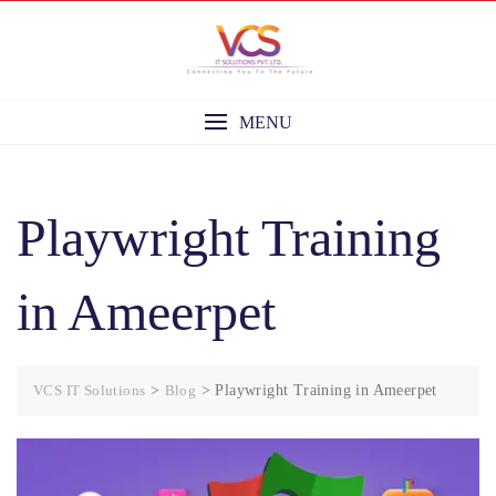
Skip
to
content
MENU
Playwright Training
in Ameerpet
VCS IT Solutions
>
Blog
>
Playwright Training in Ameerpet