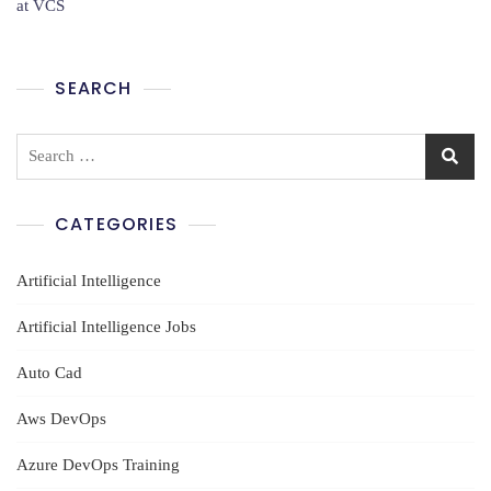
at VCS
In
Ameerpet
SEARCH
Search
for:
CATEGORIES
Artificial Intelligence
Artificial Intelligence Jobs
Auto Cad
Aws DevOps
Azure DevOps Training