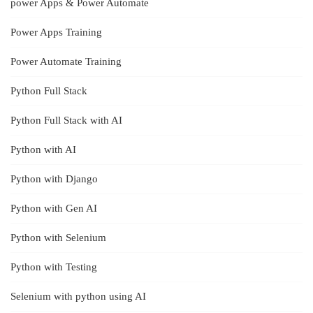
power Apps & Power Automate
Power Apps Training
Power Automate Training
Python Full Stack
Python Full Stack with AI
Python with AI
Python with Django
Python with Gen AI
Python with Selenium
Python with Testing
Selenium with python using AI