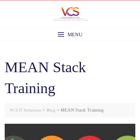
Skip
to
content
MENU
MEAN Stack
Training
VCS IT Solutions
>
Blog
>
MEAN Stack Training