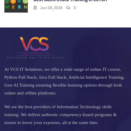
Jun 06, 2026
0
At VCS IT Solutions, we offer a wide range of online IT course,
Python Full Stack, Java Full Stack, Artificial Intelligence Training,
Gen-AI Training ensuring flexible learning options through both
online and offline platforms.
We are the best providers of Information Technology skills
training. We deliver authentic competency-based programs &
ensure to lower your expenses, all at the same time.