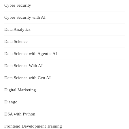
Cyber Security
Cyber Security with AI
Data Analytics
Data Science
Data Science with Agentic AI
Data Science With AI
Data Science with Gen AI
Digital Marketing
Django
DSA with Python
Frontend Development Training