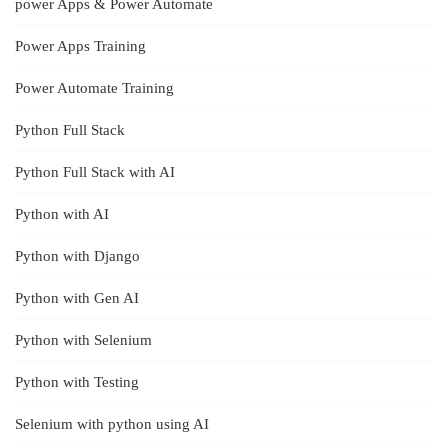
power Apps & Power Automate
Power Apps Training
Power Automate Training
Python Full Stack
Python Full Stack with AI
Python with AI
Python with Django
Python with Gen AI
Python with Selenium
Python with Testing
Selenium with python using AI