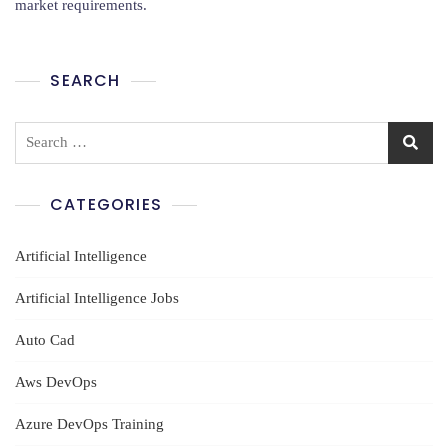
market requirements.
In
Amaravathi
SEARCH
Search
for:
CATEGORIES
Artificial Intelligence
Artificial Intelligence Jobs
Auto Cad
Aws DevOps
Azure DevOps Training