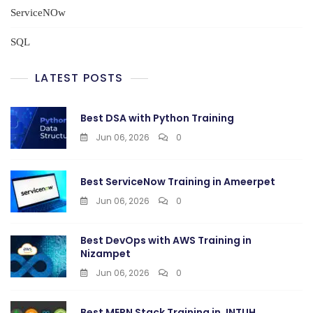
ServiceNOw
SQL
LATEST POSTS
Best DSA with Python Training
Jun 06, 2026
0
Best ServiceNow Training in Ameerpet
Jun 06, 2026
0
Best DevOps with AWS Training in
Nizampet
Jun 06, 2026
0
Best MERN Stack Training in JNTUH