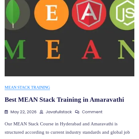
MEAN STACK TRAINING
Best MEAN Stack Training in Amaravathi
On
May 22, 2026
Javafullstack
Comment
Best
MEAN
Our MEAN Stack Course in Hyderabad and Amaravathi is
Stack
structured according to current industry standards and global job
Training