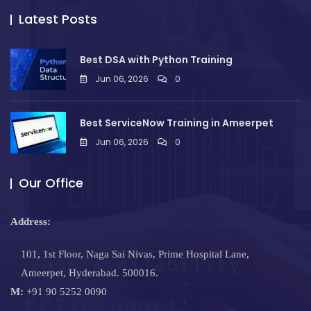
Latest Posts
Best DSA with Python Training
Jun 06, 2026
0
Best ServiceNow Training in Ameerpet
Jun 06, 2026
0
Our Office
Address:
101, 1st Floor, Naga Sai Nivas, Prime Hospital Lane,
Ameerpet, Hyderabad. 500016.
M:
+91 90 5252 0090