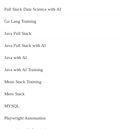
Full Stack Data Science with AI
Go Lang Training
Java Full Stack
Java Full Stack with AI
Java with AI
Java with AI Training
Mean Stack Training
Mern Stack
MYSQL
Playwright Automation