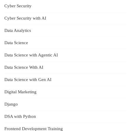
Cyber Security
Cyber Security with AI
Data Analytics
Data Science
Data Science with Agentic AI
Data Science With AI
Data Science with Gen AI
Digital Marketing
Django
DSA with Python
Frontend Development Training