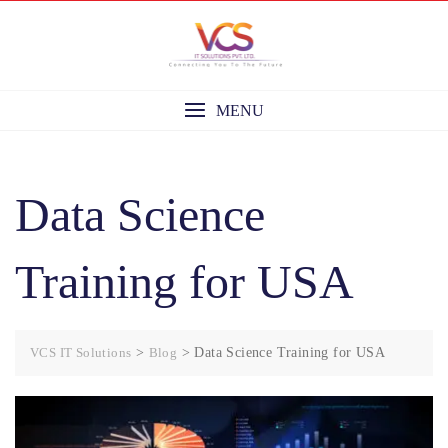
Skip
to
content
MENU
Data Science
Training for USA
VCS IT Solutions
>
Blog
>
Data Science Training for USA