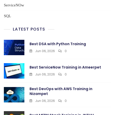
ServiceNOw
SQL
LATEST POSTS
Best DSA with Python Training
Jun 06, 2026
0
Best ServiceNow Training in Ameerpet
Jun 06, 2026
0
Best DevOps with AWS Training in
Nizampet
Jun 06, 2026
0