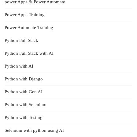
power Apps & Power Automate
Power Apps Training
Power Automate Training
Python Full Stack
Python Full Stack with AI
Python with AI
Python with Django
Python with Gen AI
Python with Selenium
Python with Testing
Selenium with python using AI