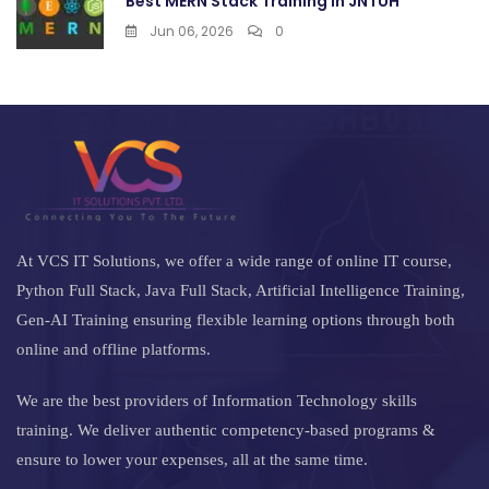
Best MERN Stack Training in JNTUH
Jun 06, 2026
0
At VCS IT Solutions, we offer a wide range of online IT course,
Python Full Stack, Java Full Stack, Artificial Intelligence Training,
Gen-AI Training ensuring flexible learning options through both
online and offline platforms.
We are the best providers of Information Technology skills
training. We deliver authentic competency-based programs &
ensure to lower your expenses, all at the same time.