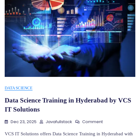
DATA SCIENCE
Data Science Training in Hyderabad by VCS
IT Solutions
On
Dec 23, 2025
Javafullstack
Comment
Data
Science
VCS IT Solutions offers Data Science Training in Hyderabad with