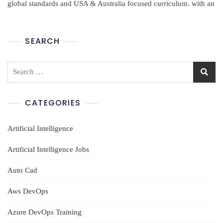
Training
global standards and USA & Australia focused curriculum. with an
In
Hyderabad
By
SEARCH
VCS
IT
Solutions
Search
for:
CATEGORIES
Artificial Intelligence
Artificial Intelligence Jobs
Auto Cad
Aws DevOps
Azure DevOps Training