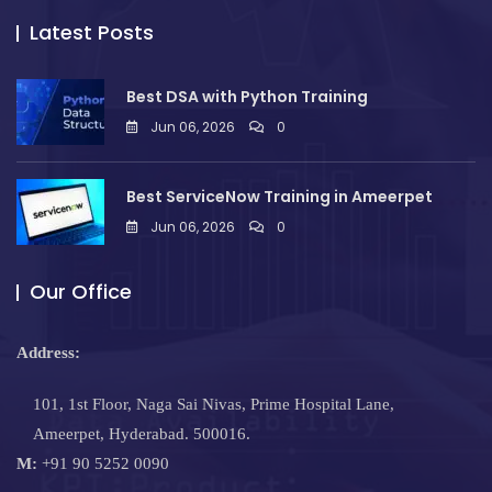
Latest Posts
Best DSA with Python Training
Jun 06, 2026
0
Best ServiceNow Training in Ameerpet
Jun 06, 2026
0
Our Office
Address:
101, 1st Floor, Naga Sai Nivas, Prime Hospital Lane,
Ameerpet, Hyderabad. 500016.
M:
+91 90 5252 0090