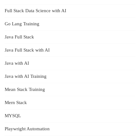
Full Stack Data Science with AI
Go Lang Training
Java Full Stack
Java Full Stack with AI
Java with AI
Java with AI Training
Mean Stack Training
Mern Stack
MYSQL
Playwright Automation