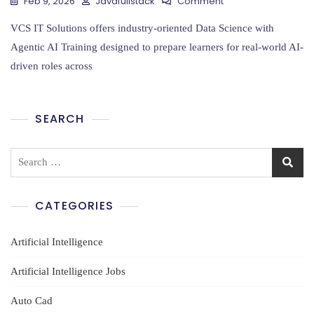
On
Feb 9, 2026
Javafullstack
Comment
Data
Science
VCS IT Solutions offers industry-oriented Data Science with
With
Agentic AI Training designed to prepare learners for real-world AI-
Agentic
driven roles across
AI
Training
SEARCH
Search
for:
CATEGORIES
Artificial Intelligence
Artificial Intelligence Jobs
Auto Cad