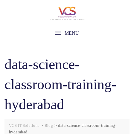
Skip
to
content
MENU
data-science-
classroom-training-
hyderabad
VCS IT Solutions
>
Blog
>
data-science-classroom-training-
hyderabad