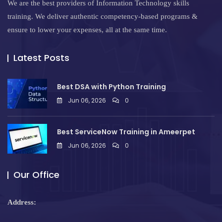
We are the best providers of Information Technology skills
training. We deliver authentic competency-based programs &
ensure to lower your expenses, all at the same time.
Latest Posts
Best DSA with Python Training
Jun 06, 2026
0
Best ServiceNow Training in Ameerpet
Jun 06, 2026
0
Our Office
Address: