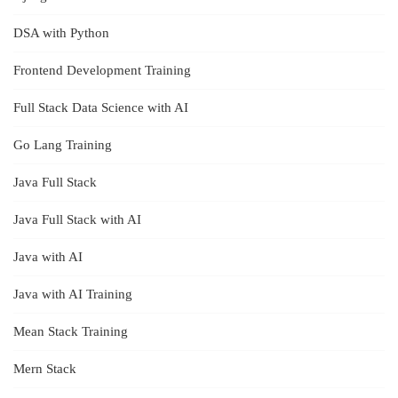
DSA with Python
Frontend Development Training
Full Stack Data Science with AI
Go Lang Training
Java Full Stack
Java Full Stack with AI
Java with AI
Java with AI Training
Mean Stack Training
Mern Stack