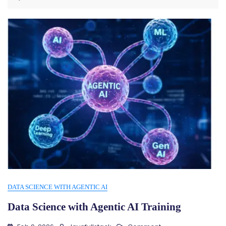
DATA SCIENCE WITH AGENTIC AI
Data Science with Agentic AI Training