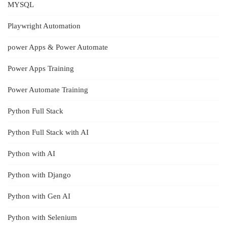
MYSQL
Playwright Automation
power Apps & Power Automate
Power Apps Training
Power Automate Training
Python Full Stack
Python Full Stack with AI
Python with AI
Python with Django
Python with Gen AI
Python with Selenium