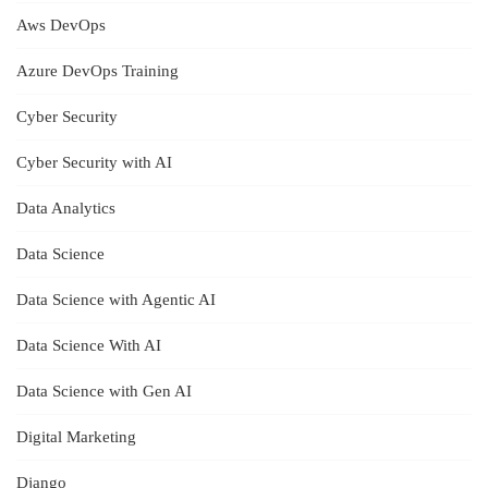
Aws DevOps
Azure DevOps Training
Cyber Security
Cyber Security with AI
Data Analytics
Data Science
Data Science with Agentic AI
Data Science With AI
Data Science with Gen AI
Digital Marketing
Django