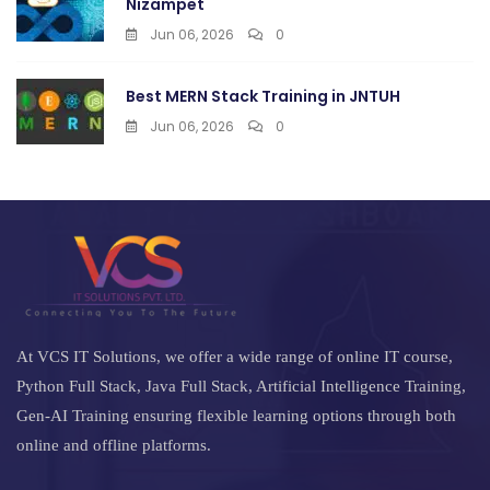
Nizampet
Jun 06, 2026
0
Best MERN Stack Training in JNTUH
Jun 06, 2026
0
At VCS IT Solutions, we offer a wide range of online IT course,
Python Full Stack, Java Full Stack, Artificial Intelligence Training,
Gen-AI Training ensuring flexible learning options through both
online and offline platforms.