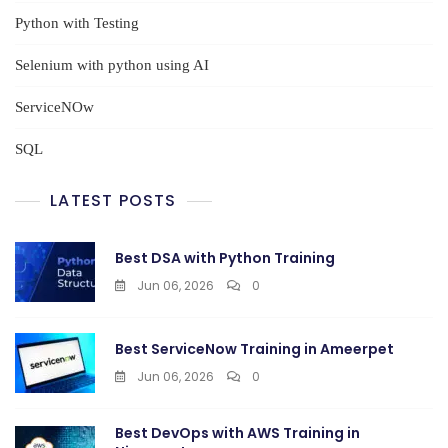
Python with Testing
Selenium with python using AI
ServiceNOw
SQL
LATEST POSTS
Best DSA with Python Training
Jun 06, 2026
0
Best ServiceNow Training in Ameerpet
Jun 06, 2026
0
Best DevOps with AWS Training in