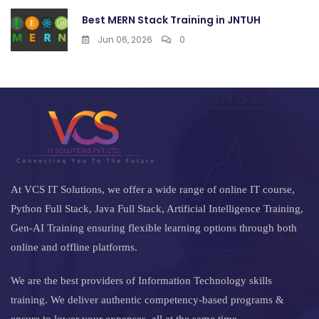
Best MERN Stack Training in JNTUH
Jun 06, 2026
0
At VCS IT Solutions, we offer a wide range of online IT course,
Python Full Stack, Java Full Stack, Artificial Intelligence Training,
Gen-AI Training ensuring flexible learning options through both
online and offline platforms.
We are the best providers of Information Technology skills
training. We deliver authentic competency-based programs &