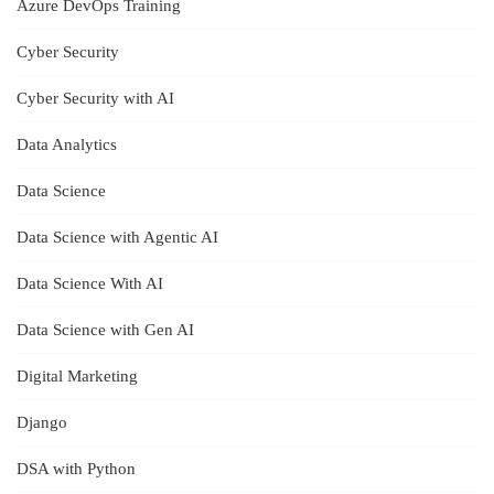
Azure DevOps Training
Cyber Security
Cyber Security with AI
Data Analytics
Data Science
Data Science with Agentic AI
Data Science With AI
Data Science with Gen AI
Digital Marketing
Django
DSA with Python