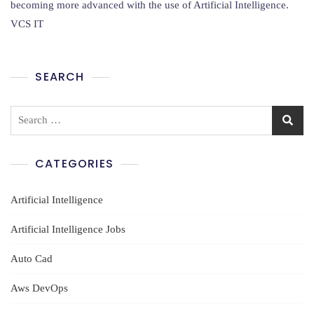
Cyber
becoming more advanced with the use of Artificial Intelligence.
Security
VCS IT
Training
In
Ameerpet
SEARCH
Search
for:
CATEGORIES
Artificial Intelligence
Artificial Intelligence Jobs
Auto Cad
Aws DevOps