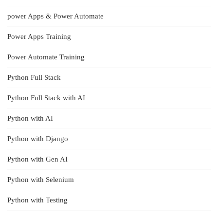
power Apps & Power Automate
Power Apps Training
Power Automate Training
Python Full Stack
Python Full Stack with AI
Python with AI
Python with Django
Python with Gen AI
Python with Selenium
Python with Testing