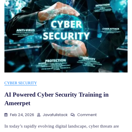
CYBER SECURITY
AI Powered Cyber Security Training in
Ameerpet
On
Feb 24, 2026
Javafullstack
Comment
AI
Powered
In today’s rapidly evolving digital landscape, cyber threats are