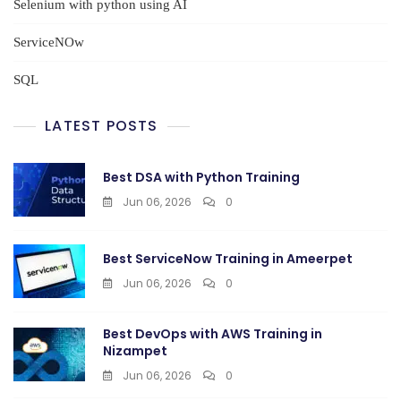
Selenium with python using AI
ServiceNOw
SQL
LATEST POSTS
Best DSA with Python Training
Jun 06, 2026
0
Best ServiceNow Training in Ameerpet
Jun 06, 2026
0
Best DevOps with AWS Training in
Nizampet
Jun 06, 2026
0