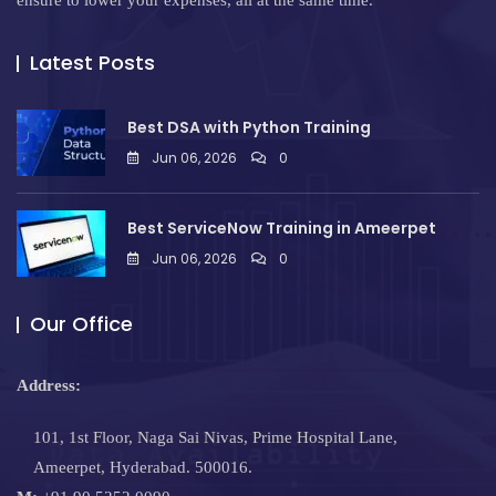
ensure to lower your expenses, all at the same time.
Latest Posts
Best DSA with Python Training
Jun 06, 2026
0
Best ServiceNow Training in Ameerpet
Jun 06, 2026
0
Our Office
Address:
101, 1st Floor, Naga Sai Nivas, Prime Hospital Lane,
Ameerpet, Hyderabad. 500016.