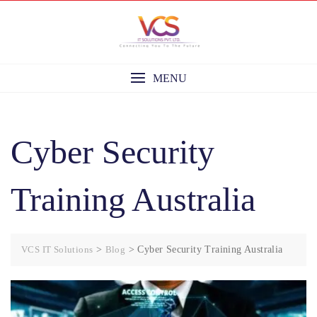
Skip
to
content
MENU
Cyber Security
Training Australia
VCS IT Solutions
>
Blog
>
Cyber Security Training Australia