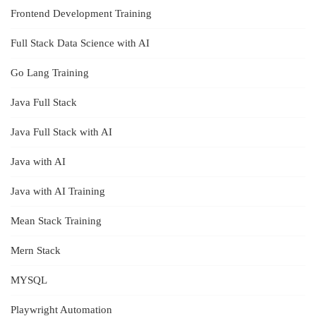
Frontend Development Training
Full Stack Data Science with AI
Go Lang Training
Java Full Stack
Java Full Stack with AI
Java with AI
Java with AI Training
Mean Stack Training
Mern Stack
MYSQL
Playwright Automation