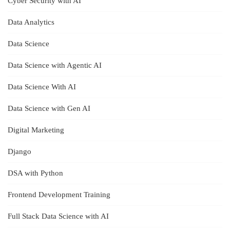
Cyber Security with AI
Data Analytics
Data Science
Data Science with Agentic AI
Data Science With AI
Data Science with Gen AI
Digital Marketing
Django
DSA with Python
Frontend Development Training
Full Stack Data Science with AI