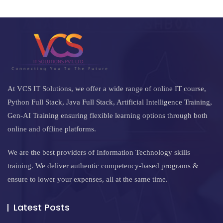
At VCS IT Solutions, we offer a wide range of online IT course,
Python Full Stack, Java Full Stack, Artificial Intelligence Training,
Gen-AI Training ensuring flexible learning options through both
online and offline platforms.
We are the best providers of Information Technology skills
training. We deliver authentic competency-based programs &
ensure to lower your expenses, all at the same time.
Latest Posts