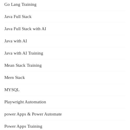
Go Lang Training
Java Full Stack
Java Full Stack with AI
Java with AI
Java with AI Training
Mean Stack Training
Mern Stack
MYSQL
Playwright Automation
power Apps & Power Automate
Power Apps Training