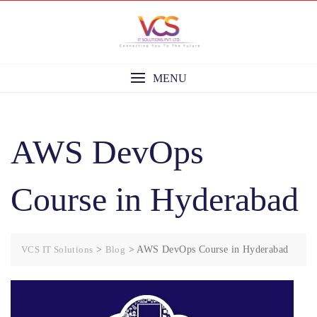
Skip
to
content
MENU
AWS DevOps
Course in Hyderabad
VCS IT Solutions
>
Blog
>
AWS DevOps Course in Hyderabad