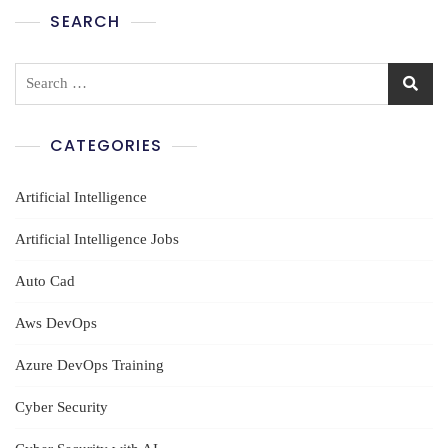
SEARCH
Search
for:
CATEGORIES
Artificial Intelligence
Artificial Intelligence Jobs
Auto Cad
Aws DevOps
Azure DevOps Training
Cyber Security