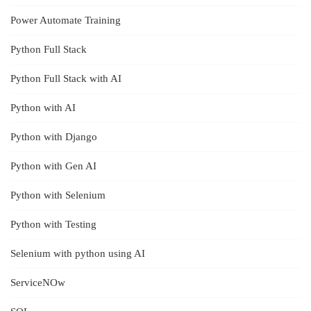
Power Automate Training
Python Full Stack
Python Full Stack with AI
Python with AI
Python with Django
Python with Gen AI
Python with Selenium
Python with Testing
Selenium with python using AI
ServiceNOw