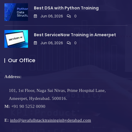
Best DSA with Python Training
Jun 06, 2026
0
Best ServiceNow Training in Ameerpet
Jun 06, 2026
0
Our Office
Address:
101, 1st Floor, Naga Sai Nivas, Prime Hospital Lane,
Ameerpet, Hyderabad. 500016.
M:
+91 90 5252 0090
E:
info@javafullstacktraininginhyderabad.com