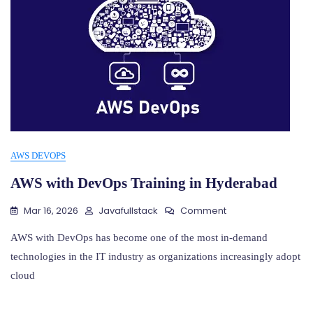
AWS DEVOPS
AWS with DevOps Training in Hyderabad
On
Mar 16, 2026
Javafullstack
Comment
AWS
With
AWS with DevOps has become one of the most in-demand
DevOps
technologies in the IT industry as organizations increasingly adopt
Training
cloud
In
Hyderabad