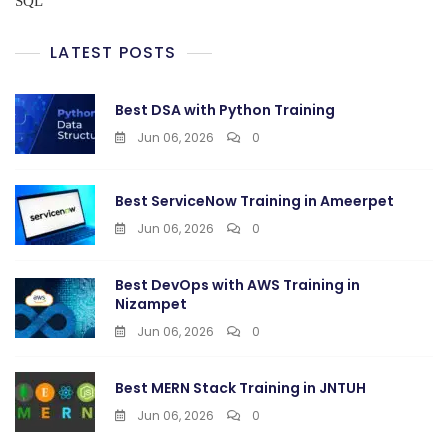
SQL
LATEST POSTS
Best DSA with Python Training
Jun 06, 2026
0
Best ServiceNow Training in Ameerpet
Jun 06, 2026
0
Best DevOps with AWS Training in
Nizampet
Jun 06, 2026
0
Best MERN Stack Training in JNTUH
Jun 06, 2026
0