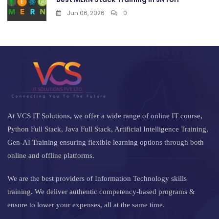
Jun 06, 2026
0
At VCS IT Solutions, we offer a wide range of online IT course,
Python Full Stack, Java Full Stack, Artificial Intelligence Training,
Gen-AI Training ensuring flexible learning options through both
online and offline platforms.
We are the best providers of Information Technology skills
training. We deliver authentic competency-based programs &
ensure to lower your expenses, all at the same time.