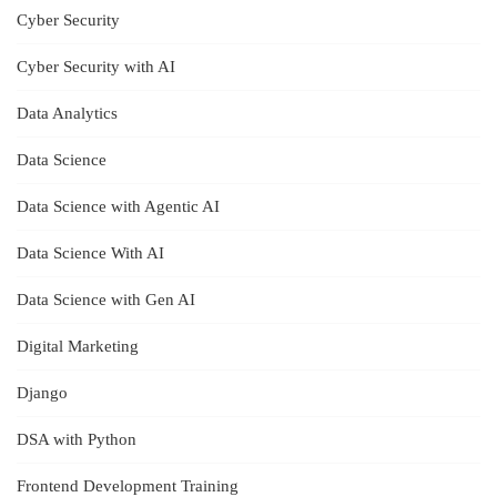
Cyber Security
Cyber Security with AI
Data Analytics
Data Science
Data Science with Agentic AI
Data Science With AI
Data Science with Gen AI
Digital Marketing
Django
DSA with Python
Frontend Development Training