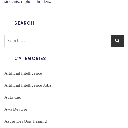
students, diploma holders,
Hyderabad
SEARCH
Search
for:
CATEGORIES
Artificial Intelligence
Artificial Intelligence Jobs
Auto Cad
Aws DevOps
Azure DevOps Training