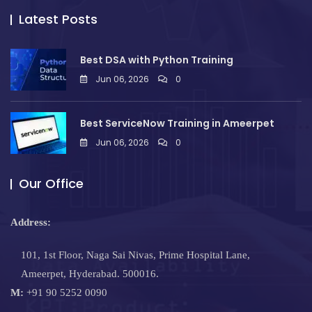
Latest Posts
Best DSA with Python Training
Jun 06, 2026
0
Best ServiceNow Training in Ameerpet
Jun 06, 2026
0
Our Office
Address:
101, 1st Floor, Naga Sai Nivas, Prime Hospital Lane,
Ameerpet, Hyderabad. 500016.
M:
+91 90 5252 0090