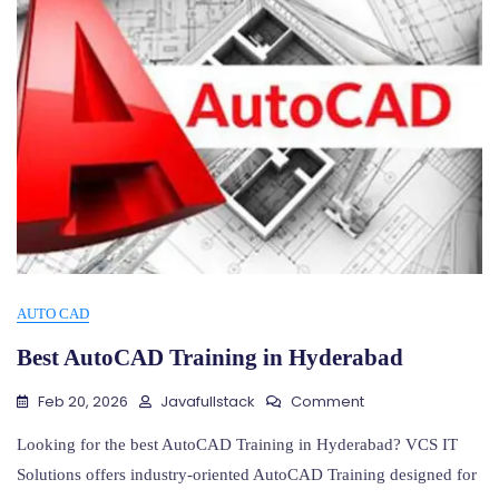
AUTO CAD
Best AutoCAD Training in Hyderabad
On
Feb 20, 2026
Javafullstack
Comment
Best
AutoCAD
Looking for the best AutoCAD Training in Hyderabad? VCS IT
Training
Solutions offers industry-oriented AutoCAD Training designed for
In