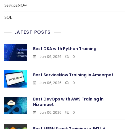
ServiceNOw
SQL
LATEST POSTS
Best DSA with Python Training
Jun 06, 2026
0
Best ServiceNow Training in Ameerpet
Jun 06, 2026
0
Best DevOps with AWS Training in
Nizampet
Jun 06, 2026
0
Best MERN Stack Training in JNTUH