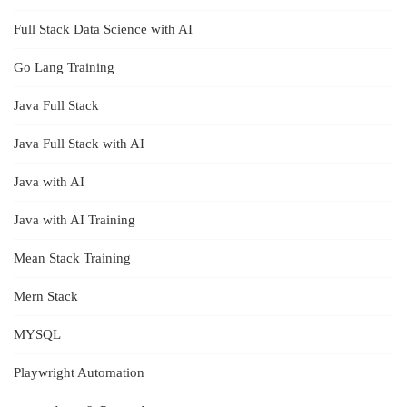
Full Stack Data Science with AI
Go Lang Training
Java Full Stack
Java Full Stack with AI
Java with AI
Java with AI Training
Mean Stack Training
Mern Stack
MYSQL
Playwright Automation