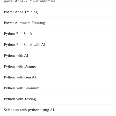
power Apps & Power Automate
Power Apps Training
Power Automate Training
Python Full Stack
Python Full Stack with AI
Python with AI
Python with Django
Python with Gen AI
Python with Selenium
Python with Testing
Selenium with python using AI