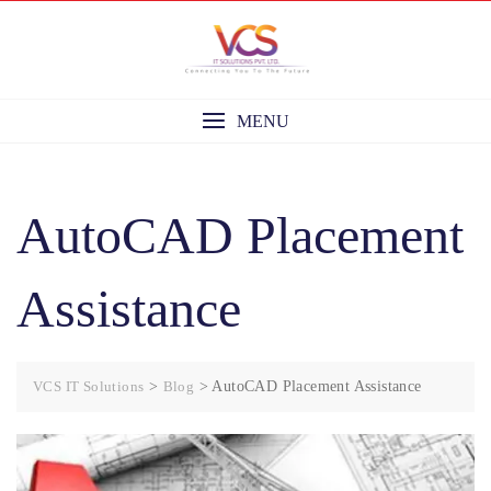
Skip
to
content
MENU
AutoCAD Placement
Assistance
VCS IT Solutions
>
Blog
>
AutoCAD Placement Assistance