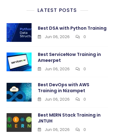
LATEST POSTS
ming
Best DSA with Python Training
Jun 06, 2026
0
thi
Best ServiceNow Training in
Ameerpet
Jun 06, 2026
0
Best DevOps with AWS
Training in Nizampet
Jun 06, 2026
0
Best MERN Stack Training in
JNTUH
Jun 06, 2026
0