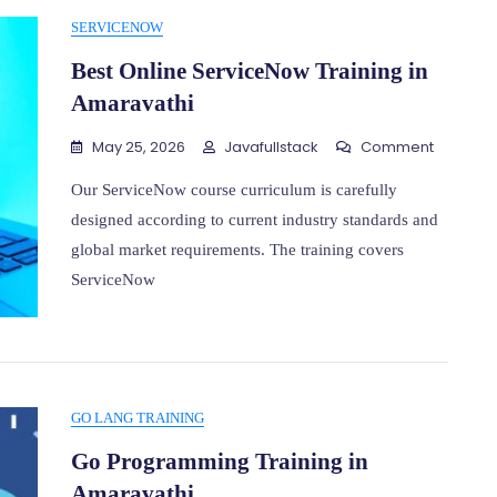
SERVICENOW
Best Online ServiceNow Training in
Amaravathi
On
May 25, 2026
Javafullstack
Comment
Best
Online
Our ServiceNow course curriculum is carefully
Service
designed according to current industry standards and
Training
global market requirements. The training covers
In
Amarava
ServiceNow
GO LANG TRAINING
Go Programming Training in
Amaravathi