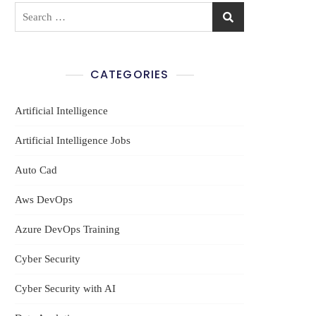
Search
for:
CATEGORIES
Artificial Intelligence
et
Artificial Intelligence Jobs
Auto Cad
Aws DevOps
Azure DevOps Training
Cyber Security
Cyber Security with AI
m