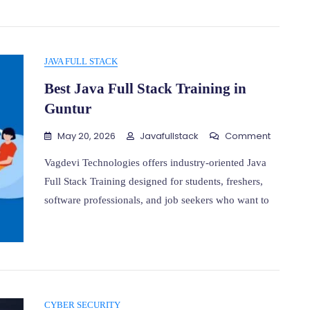
JAVA FULL STACK
Best Java Full Stack Training in
Guntur
On
May 20, 2026
Javafullstack
Comment
Best
Java
Vagdevi Technologies offers industry-oriented Java
Full
Full Stack Training designed for students, freshers,
Stack
software professionals, and job seekers who want to
Training
In
Guntur
CYBER SECURITY