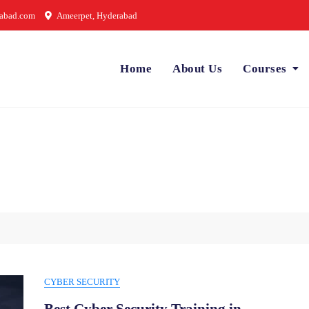
rabad.com
Ameerpet, Hyderabad
Home
About Us
Courses
CYBER SECURITY