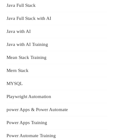
Java Full Stack
Java Full Stack with AI
Java with AI
Java with AI Training
Mean Stack Training
Mern Stack
pps
MYSQL
e
Playwright Automation
power Apps & Power Automate
Power Apps Training
Power Automate Training