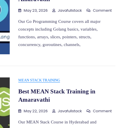
On
May 23, 2026
Javafullstack
Comment
Go
Program
Our Go Programming Course covers all major
Training
concepts including Golang basics, variables,
In
functions, arrays, slices, pointers, structs,
Amarava
concurrency, goroutines, channels,
MEAN STACK TRAINING
Best MEAN Stack Training in
Amaravathi
On
May 22, 2026
Javafullstack
Comment
Best
MEAN
Our MEAN Stack Course in Hyderabad and
Stack