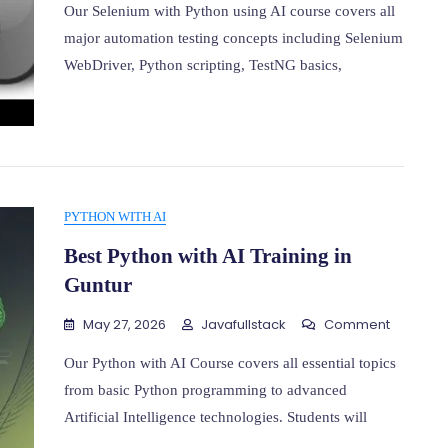
With
Our Selenium with Python using AI course covers all
Python
major automation testing concepts including Selenium
Using
WebDriver, Python scripting, TestNG basics,
AI
Training
In
Ameerp
PYTHON WITH AI
Best Python with AI Training in
Guntur
On
May 27, 2026
Javafullstack
Comment
Best
Python
Our Python with AI Course covers all essential topics
With
from basic Python programming to advanced
AI
Artificial Intelligence technologies. Students will
Training
In