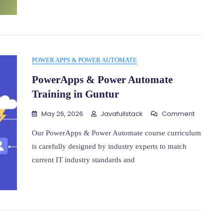
Guntur
POWER APPS & POWER AUTOMATE
PowerApps & Power Automate
Training in Guntur
On
May 26, 2026
Javafullstack
Comment
PowerA
&
Our PowerApps & Power Automate course curriculum
Power
is carefully designed by industry experts to match
Automat
current IT industry standards and
Training
In
Guntur