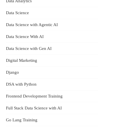
Data Analytics
Data Science
Data Science with Agentic AI
Data Science With AI
et
Data Science with Gen AI
Digital Marketing
Django
DSA with Python
Frontend Development Training
Full Stack Data Science with AI
Go Lang Training