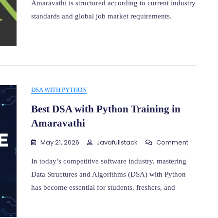
Amaravathi is structured according to current industry
Training
standards and global job market requirements.
In
Amarava
DSA WITH PYTHON
Best DSA with Python Training in
Amaravathi
On
May 21, 2026
Javafullstack
Comment
Best
DSA
In today’s competitive software industry, mastering
With
Data Structures and Algorithms (DSA) with Python
Python
has become essential for students, freshers, and
Training
In
Amaravat