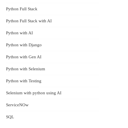
Python Full Stack
Python Full Stack with AI
Python with AI
Python with Django
Now
Python with Gen AI
Python with Selenium
thi
Python with Testing
Selenium with python using AI
ServiceNOw
SQL