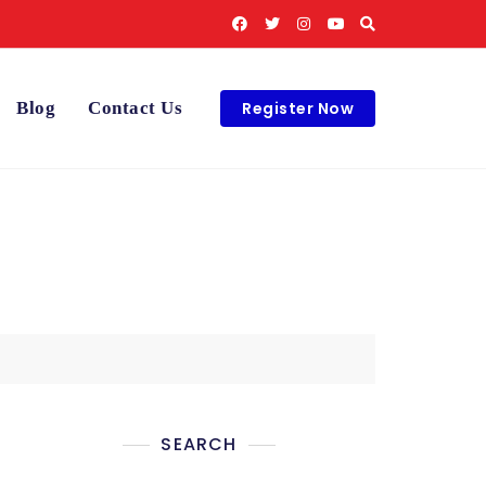
Register Now
Blog
Contact Us
SEARCH