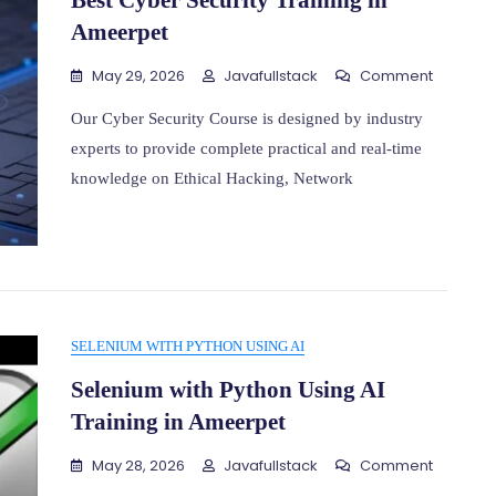
Best Cyber Security Training in
Ameerpet
On
May 29, 2026
Javafullstack
Comment
Best
Cyber
Our Cyber Security Course is designed by industry
Security
experts to provide complete practical and real-time
Training
knowledge on Ethical Hacking, Network
In
Ameerp
SELENIUM WITH PYTHON USING AI
Selenium with Python Using AI
Training in Ameerpet
On
May 28, 2026
Javafullstack
Comment
Seleniu