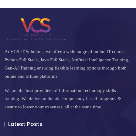
At VCS IT Solutions, we offer a wide range of online IT course,
Python Full Stack, Java Full Stack, Artificial Intelligence Training,
Gen-AI Training ensuring flexible learning options through both
online and offline platforms.
We are the best providers of Information Technology skills
training. We deliver authentic competency-based programs &
ensure to lower your expenses, all at the same time.
Latest Posts