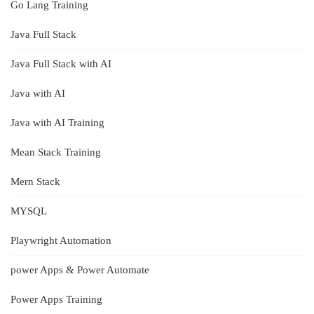
Go Lang Training
Java Full Stack
Java Full Stack with AI
Java with AI
Java with AI Training
Mean Stack Training
Mern Stack
MYSQL
Playwright Automation
power Apps & Power Automate
Power Apps Training