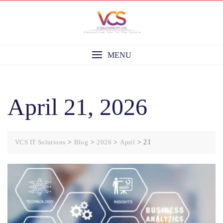
Skip
to
content
MENU
April 21, 2026
VCS IT Solutions
>
Blog
>
2026
>
April
>
21