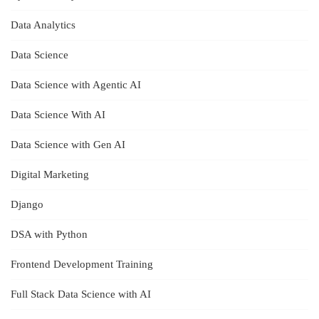
Data Analytics
Data Science
Data Science with Agentic AI
Data Science With AI
Data Science with Gen AI
Digital Marketing
Django
DSA with Python
Frontend Development Training
Full Stack Data Science with AI