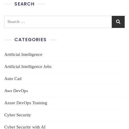
SEARCH
Search
for:
CATEGORIES
Artificial Intelligence
Artificial Intelligence Jobs
Auto Cad
Aws DevOps
Azure DevOps Training
Cyber Security
Cyber Security with AI