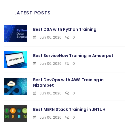
LATEST POSTS
Best DSA with Python Training
Jun 06, 2026
0
Best ServiceNow Training in Ameerpet
Jun 06, 2026
0
Best DevOps with AWS Training in
Nizampet
Jun 06, 2026
0
Best MERN Stack Training in JNTUH
Jun 06, 2026
0