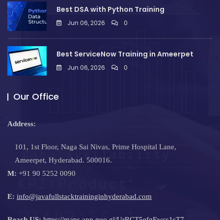
Best DSA with Python Training
Jun 06, 2026
0
Best ServiceNow Training in Ameerpet
Jun 06, 2026
0
Our Office
Address:
101, 1st Floor, Naga Sai Nivas, Prime Hospital Lane,
Ameerpet, Hyderabad. 500016.
M:
+91 90 5252 0090
E:
info@javafullstacktraininginhyderabad.com
Reach US:
https://maps.app.goo.gl/UrRCT5efgEwcs1sT7