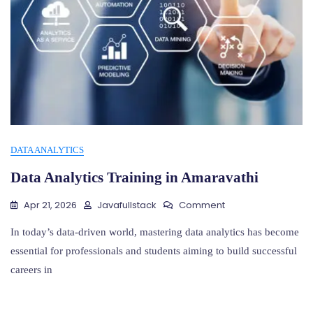
DATA ANALYTICS
Data Analytics Training in Amaravathi
On
Apr 21, 2026
Javafullstack
Comment
Data
Analytics
In today’s data-driven world, mastering data analytics has become
Training
essential for professionals and students aiming to build successful
In
careers in
Amaravathi