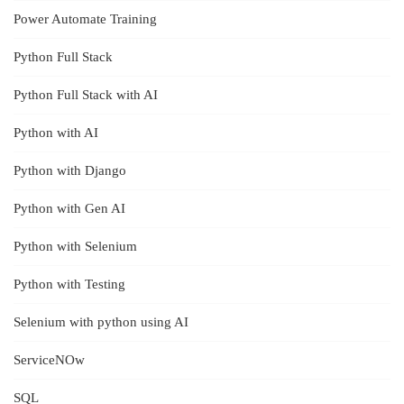
Power Automate Training
Python Full Stack
Python Full Stack with AI
Python with AI
Python with Django
Python with Gen AI
Python with Selenium
Python with Testing
Selenium with python using AI
ServiceNOw
SQL