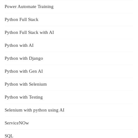
Power Automate Training
Python Full Stack
Python Full Stack with AI
Python with AI
Python with Django
Python with Gen AI
Python with Selenium
Python with Testing
Selenium with python using AI
ServiceNOw
SQL