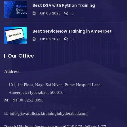
Best DSA with Python Training
Jun 06, 2026
0
Best ServiceNow Training in Ameerpet
Jun 06, 2026
0
Our Office
Address:
101, 1st Floor, Naga Sai Nivas, Prime Hospital Lane,
Ameerpet, Hyderabad. 500016.
M:
+91 90 5252 0090
E:
info@javafullstacktraininginhyderabad.com
Reach US:
https://maps.app.goo.gl/UrRCT5efgEwcs1sT7