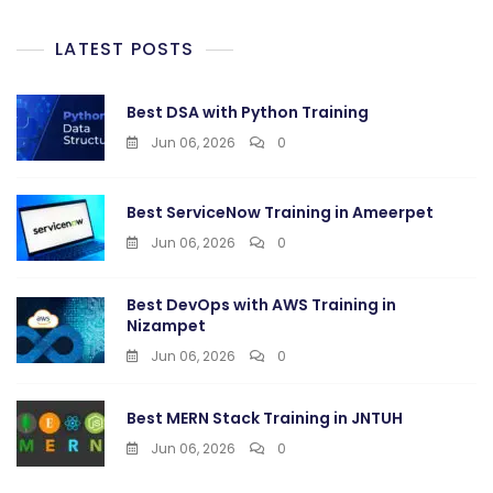
LATEST POSTS
Best DSA with Python Training
Jun 06, 2026
0
Best ServiceNow Training in Ameerpet
Jun 06, 2026
0
Best DevOps with AWS Training in
Nizampet
Jun 06, 2026
0
Best MERN Stack Training in JNTUH
Jun 06, 2026
0