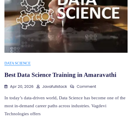
DATA SCIENCE
Best Data Science Training in Amaravathi
On
Apr 20, 2026
Javafullstack
Comment
Best
Data
In today’s data-driven world, Data Science has become one of the
Science
most in-demand career paths across industries. Vagdevi
Training
Technologies offers
In
Amaravathi