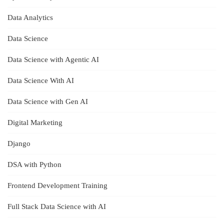
Data Analytics
Data Science
Data Science with Agentic AI
Data Science With AI
Data Science with Gen AI
Digital Marketing
Django
DSA with Python
Frontend Development Training
Full Stack Data Science with AI