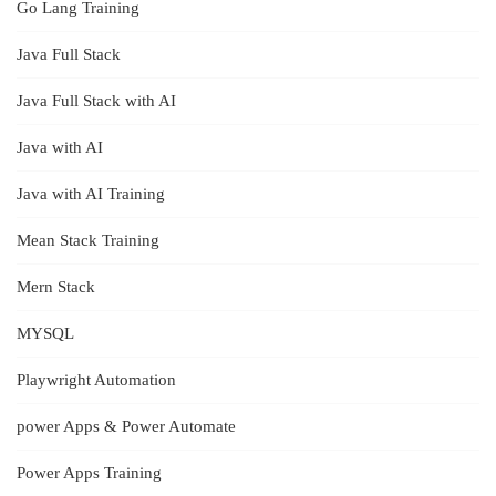
Go Lang Training
Java Full Stack
Java Full Stack with AI
Java with AI
Java with AI Training
Mean Stack Training
Mern Stack
MYSQL
Playwright Automation
power Apps & Power Automate
Power Apps Training