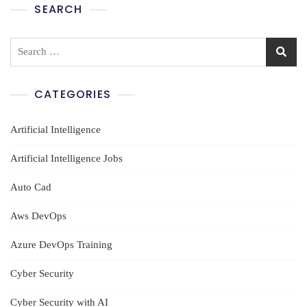
SEARCH
Search
for:
CATEGORIES
Artificial Intelligence
Artificial Intelligence Jobs
Auto Cad
Aws DevOps
Azure DevOps Training
Cyber Security
Cyber Security with AI