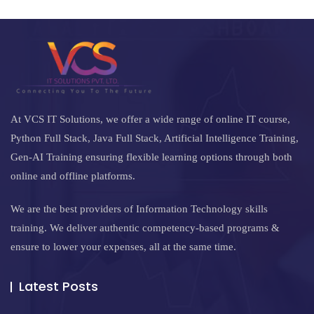
At VCS IT Solutions, we offer a wide range of online IT course,
Python Full Stack, Java Full Stack, Artificial Intelligence Training,
Gen-AI Training ensuring flexible learning options through both
online and offline platforms.
We are the best providers of Information Technology skills
training. We deliver authentic competency-based programs &
ensure to lower your expenses, all at the same time.
Latest Posts